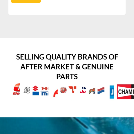
SELLING QUALITY BRANDS OF
AFTER MARKET & GENUINE
PARTS