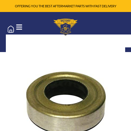
OFFERING YOU THE BEST AFTERMARKET PARTS WITH FAST DELIVERY