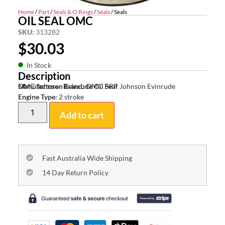
Home
/
Part
/
Seals & O Rings
/
Seals
/ Seals
OIL SEAL OMC
SKU:
313282
$
30.03
In Stock
Description
OMC Johnson Evinrude Oil Seal
Manufacturer Brand:
OMC BRP Johnson Evinrude
Engine Type:
2 stroke
Add to cart
Fast Australia Wide Shipping
14 Day Return Policy