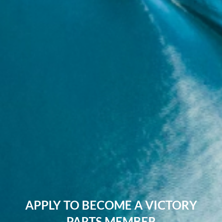
APPLY TO BECOME A VICTORY
PARTS MEMBER