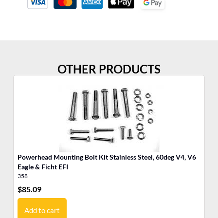
OTHER PRODUCTS
Powerhead Mounting Bolt Kit Stainless Steel, 60deg V4, V6
Po
Eagle & Ficht EFI
Cy
358
35
$
85.09
$
3
Add to cart