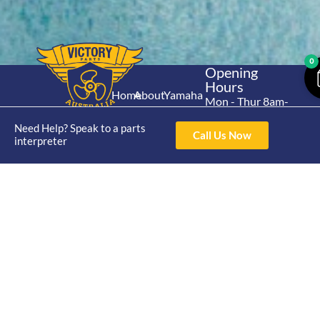
0
Opening
Hours
Home
About
Yamaha
Mon - Thur 8am-
30hp 2
4pm Fri 8am -
Shop
Catalogue
Need Help? Speak to a parts
Stroke
3pm
Call Us Now
Brand
interpreter
Contact Us
Trade
Yamaha
4/50 Hoopers Rd,
Shop
Login
15hp 2
Kunda Park QLD
Range
Stroke
News
4556
07 5211 1675
Shop
Yamaha
online@victoryparts.c
All
25hp 2
Stroke