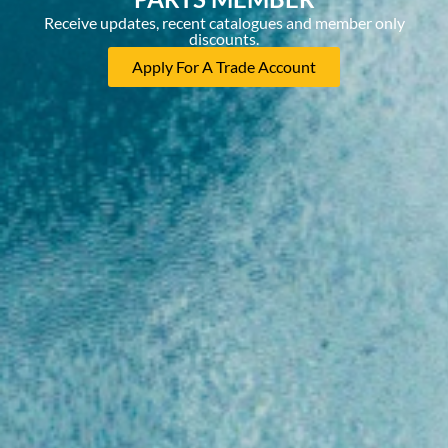
Receive updates, recent catalogues and member only
discounts.
Apply For A Trade Account