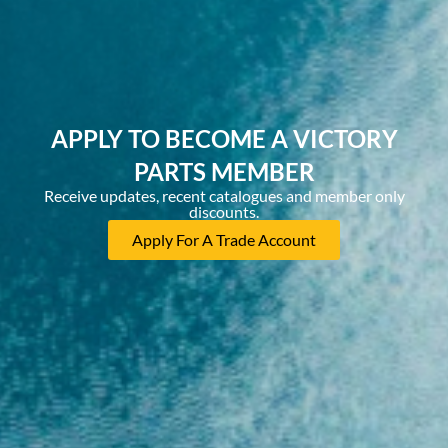
APPLY TO BECOME A VICTORY
PARTS MEMBER
Receive updates, recent catalogues and member only
discounts.
Apply For A Trade Account