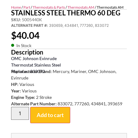
Home
/
Part
/
Thermostats & Parts
/
Thermostats AM
/ Thermostats AM
STAINLESS STEEL THERMO 60 DEG
SKU:
5005440K
ALTERNATE PART #:
393659, 434841, 777260, 833072
$
40.04
In Stock
Description
OMC Johnson Evinrude
Thermostat Stainless Steel
Replaces: 833072
Manufacturer Brand:
Mercury, Mariner, OMC Johnson,
Evinrude
HP:
Various
Year:
Various
Engine Type:
2 Stroke
Alternate Part Number:
833072, 777260, 434841, 393659
Add to cart