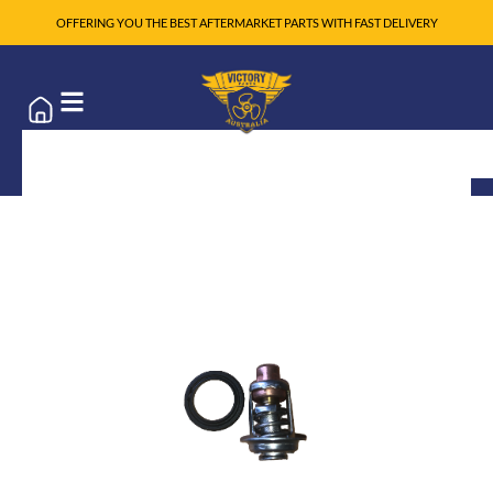
OFFERING YOU THE BEST AFTERMARKET PARTS WITH FAST DELIVERY