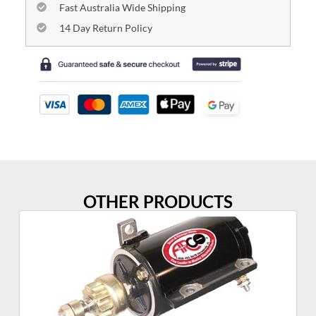
Fast Australia Wide Shipping
14 Day Return Policy
OTHER PRODUCTS