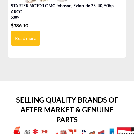
STARTER MOTOR OMC Johnson, Evinrude 25, 40, 50hp
ARCO
5389
53
$
386.10
$
3
Read more
SELLING QUALITY BRANDS OF
AFTER MARKET & GENUINE
PARTS