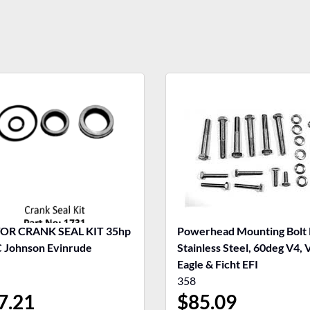
R CRANK SEAL KIT 35hp
Powerhead Mounting Bolt 
Johnson Evinrude
Stainless Steel, 60deg V4, 
Eagle & Ficht EFI
358
7.21
$
85.09