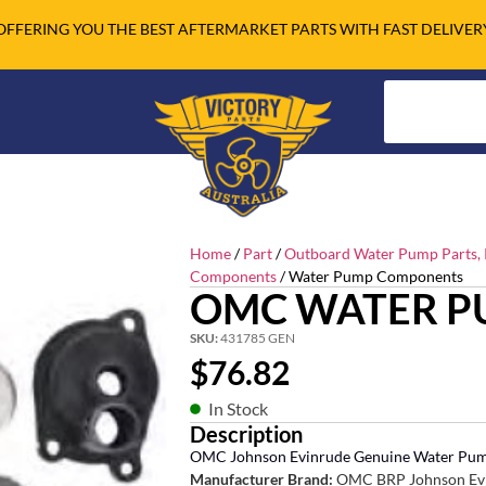
OFFERING YOU THE BEST AFTERMARKET PARTS WITH FAST DELIVER
Home
/
Part
/
Outboard Water Pump Parts, R
Components
/ Water Pump Components
OMC WATER P
SKU:
431785 GEN
$
76.82
In Stock
Description
OMC Johnson Evinrude Genuine Water Pum
Manufacturer Brand:
OMC BRP Johnson Ev