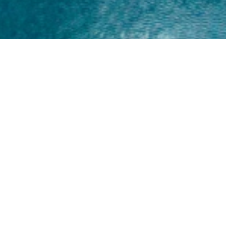
Home
About
Yamaha 30hp 2 Stroke
Shop Brand
Catalogue
Yamaha 15hp 2 Stroke