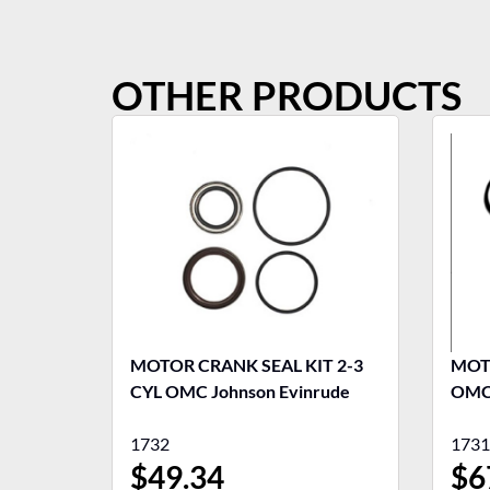
OTHER PRODUCTS
MOTOR CRANK SEAL KIT 2-3
MOTO
CYL OMC Johnson Evinrude
OMC 
1732
1731
$
49.34
$
6