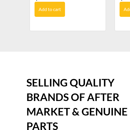
Add to cart
Add
SELLING QUALITY
BRANDS OF AFTER
MARKET & GENUINE
PARTS