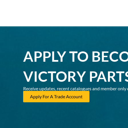
APPLY TO BEC
VICTORY PART
Receive updates, recent catalogues and member only 
Apply For A Trade Account