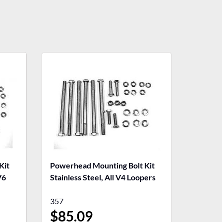
Kit
Powerhead Mounting Bolt Kit
V6
Stainless Steel, All V4 Loopers
357
$
85.09