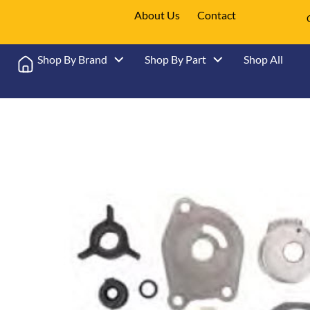
About Us
Contact
Shop By Brand
Shop By Part
Shop All