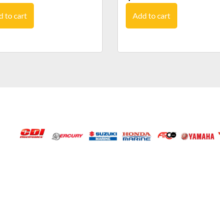
 to cart
Add to cart