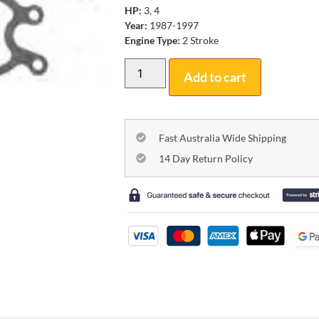
HP:
3, 4
Year:
1987-1997
Engine Type:
2 Stroke
Add to cart
Fast Australia Wide Shipping
14 Day Return Policy