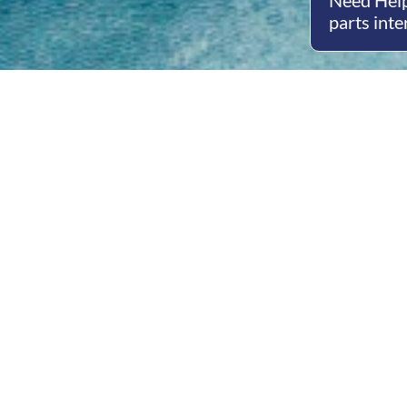
Need Help
parts inte
Open
Mon - 
8am -
Cont