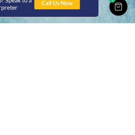
? Speak to a
Call Us Now
rpreter
ing Hours
Thur 8am- 4pm Fri
 3pm
act Us