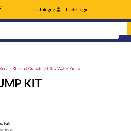
Y
Catalogue
Trade Login
epair Kits and Complete Kits
/
Water Pump
UMP KIT
p Kit
inrude