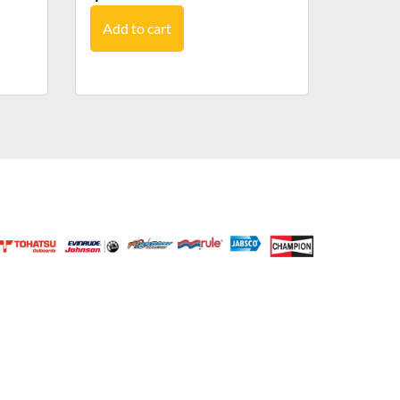
Add to cart