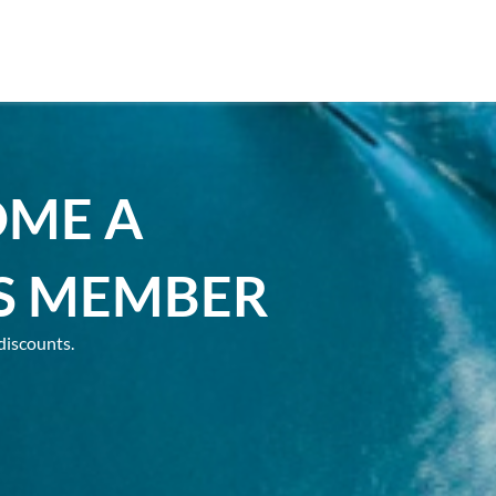
OME A
S MEMBER
discounts.