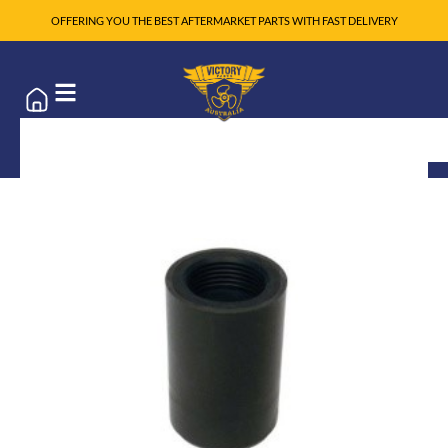
OFFERING YOU THE BEST AFTERMARKET PARTS WITH FAST DELIVERY