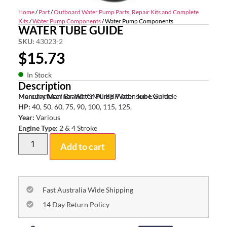
Home
/
Part
/
Outboard Water Pump Parts, Repair Kits and Complete
Kits
/
Water Pump Components
/ Water Pump Components
WATER TUBE GUIDE
SKU:
43023-2
$
15.73
In Stock
Description
Mercury Mariner Water Pump Water Tube Guide
Manufacturer Brand:
OMC BRP Johnson Evinrude
HP:
40, 50, 60, 75, 90, 100, 115, 125,
Year:
Various
Engine Type:
2 & 4 Stroke
Add to cart
Fast Australia Wide Shipping
14 Day Return Policy