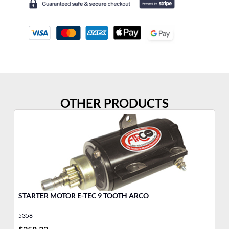
OTHER PRODUCTS
STARTER MOTOR E-TEC 9 TOOTH ARCO
MO
Jo
5358
17