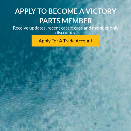
APPLY TO BECOME A VICTORY
PARTS MEMBER
Receive updates, recent catalogues and member only
discounts.
Apply For A Trade Account