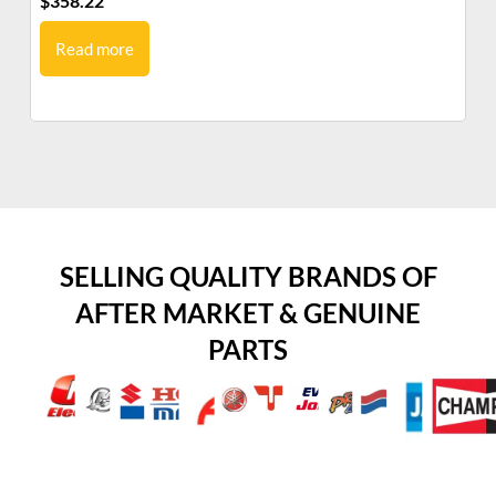
$
358.22
$
9
Read more
SELLING QUALITY BRANDS OF
AFTER MARKET & GENUINE
PARTS