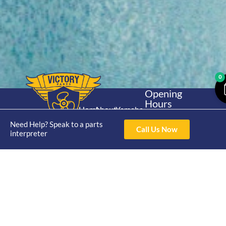
0
Opening
Hours
Home
About
Yamaha
Mon - Thur 8am-
30hp 2
Need Help? Speak to a parts
4pm Fri 8am -
Shop
Catalogue
Call Us Now
interpreter
Stroke
3pm
Brand
Contact Us
Trade
Yamaha
4/50 Hoopers Rd,
Shop
Login
15hp 2
Kunda Park QLD
Range
Stroke
News
4556
07 5211 1675
Shop
Yamaha
online@victoryparts.c
All
25hp 2
Stroke