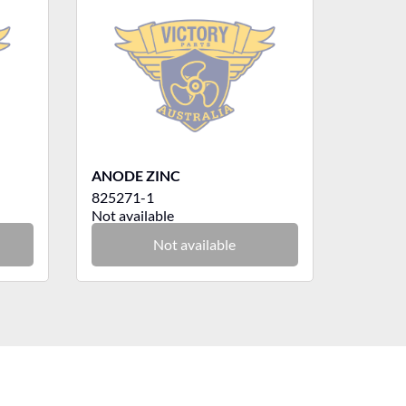
ANODE ZINC
825271-1
Not available
Not available