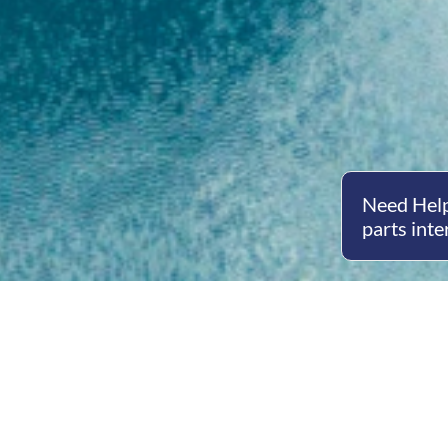
Need Help
parts inte