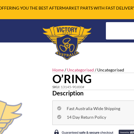
OFFERING YOU THE BEST AFTERMARKET PARTS WITH FAST DELIVER
Home
/
Uncategorised
/ Uncategorised
O’RING
SKU:
13145-90J00#
Description
Fast Australia Wide Shipping
14 Day Return Policy