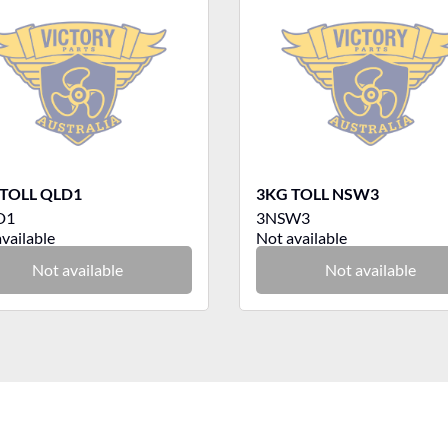
TOLL QLD1
3KG TOLL NSW3
D1
3NSW3
vailable
Not available
Not available
Not available