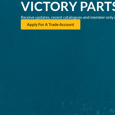
VICTORY PART
Receive updates, recent catalogues and member only 
Apply For A Trade Account