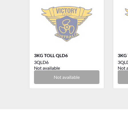
3KG TOLL QLD6
3KG 
3QLD6
3QL
Not available
Not a
Not available