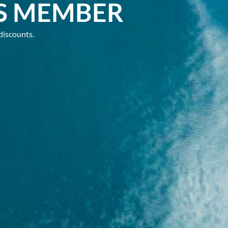
S MEMBER
discounts.