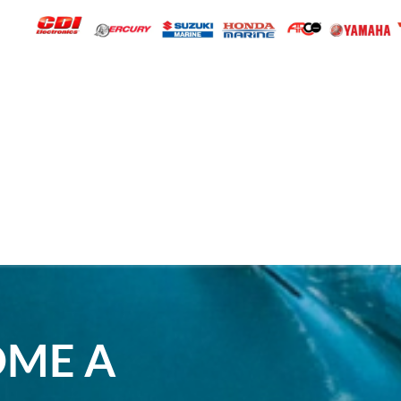
OME A