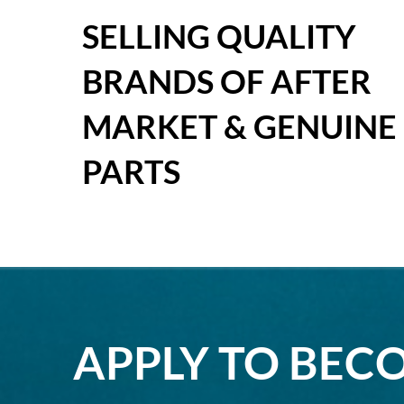
SELLING QUALITY
BRANDS OF AFTER
MARKET & GENUINE
PARTS
APPLY TO BEC