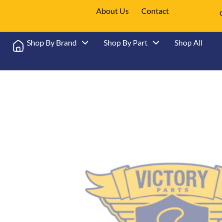
About Us
Contact
Shop By Brand
Shop By Part
Shop All