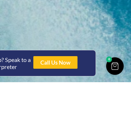
? Speak to a
0
Call Us Now
rpreter