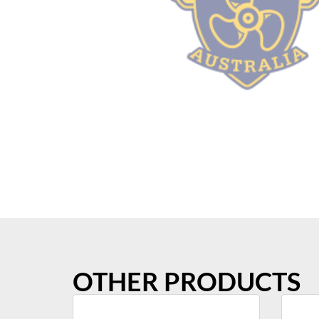
OTHER PRODUCTS