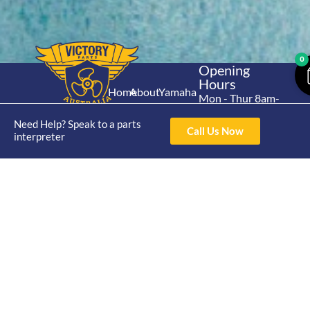
0
Opening
Hours
Home
About
Yamaha
Mon - Thur 8am-
30hp 2
4pm Fri 8am -
Shop
Catalogue
Need Help? Speak to a parts
Stroke
3pm
Call Us Now
Brand
interpreter
Contact Us
Trade
Yamaha
4/50 Hoopers Rd,
Shop
Login
15hp 2
Kunda Park QLD
Range
Stroke
News
4556
07 5211 1675
Shop
Yamaha
online@victoryparts.c
All
25hp 2
Stroke