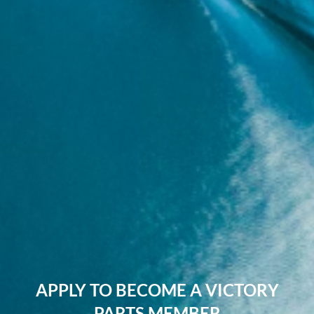
APPLY TO BECOME A VICTORY
PARTS MEMBER