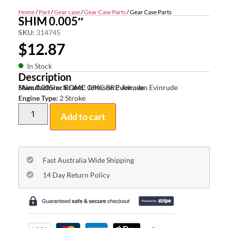
Home
/
Part
/
Gear case
/
Gear Case Parts
/ Gear Case Parts
SHIM 0.005″
SKU:
314745
$
12.87
In Stock
Description
Shim 0.005inch OMC Johnson Evinrude
Manufacturer Brand:
OMC BRP Johnson Evinrude
Engine Type:
2 Stroke
Add to cart
Fast Australia Wide Shipping
14 Day Return Policy