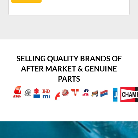
SELLING QUALITY BRANDS OF
AFTER MARKET & GENUINE
PARTS