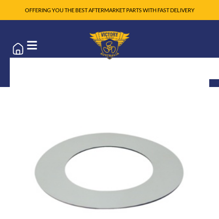
OFFERING YOU THE BEST AFTERMARKET PARTS WITH FAST DELIVERY