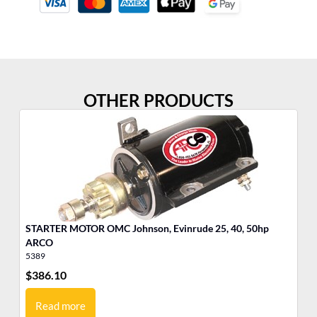
OTHER PRODUCTS
STARTER MOTOR OMC Johnson, Evinrude 25, 40, 50hp
Po
ARCO
Cy
5389
35
$
386.10
$
3
Read more