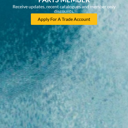
Receive updates, recent catalogues and member only
discounts.
Apply For A Trade Account