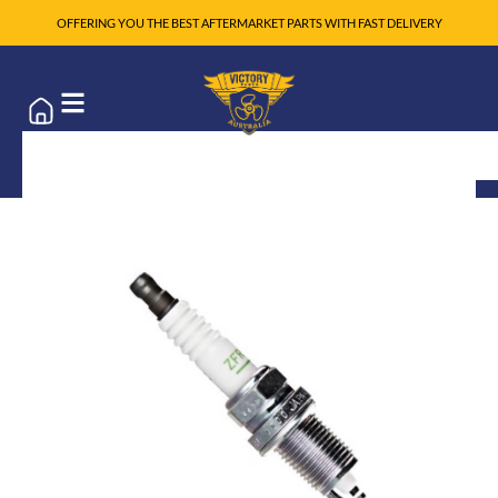
OFFERING YOU THE BEST AFTERMARKET PARTS WITH FAST DELIVERY