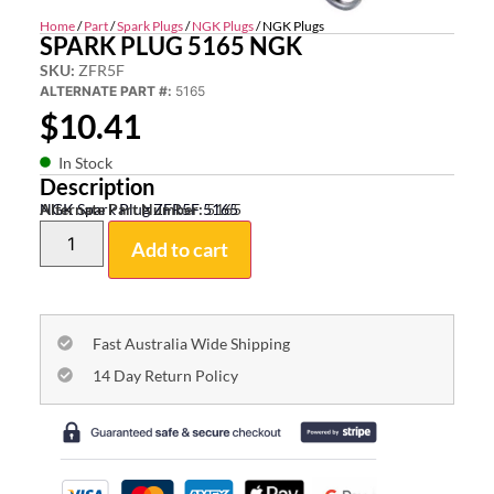
Home
/
Part
/
Spark Plugs
/
NGK Plugs
/ NGK Plugs
SPARK PLUG 5165 NGK
SKU:
ZFR5F
ALTERNATE PART #:
5165
$
10.41
In Stock
Description
NGK Spark Plug ZFR5F 5165
Alternate Part Number:
5165
Add to cart
Fast Australia Wide Shipping
14 Day Return Policy