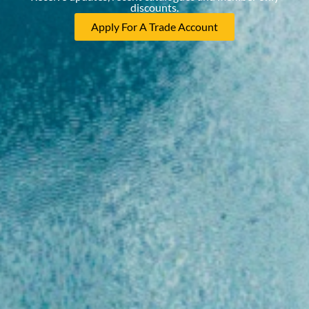
discounts.
Apply For A Trade Account