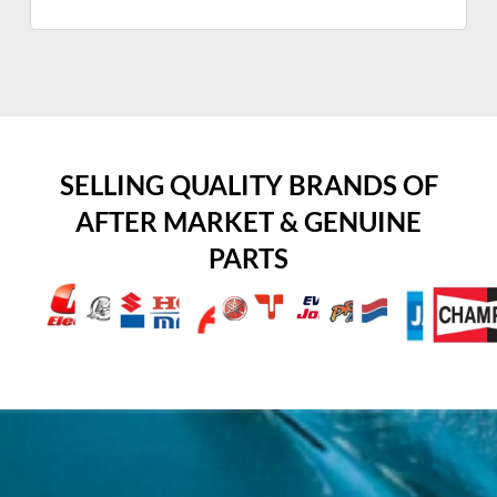
SELLING QUALITY BRANDS OF
AFTER MARKET & GENUINE
PARTS