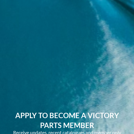
APPLY TO BECOME A VICTORY
PARTS MEMBER
Receive updates, recent catalogues and member only