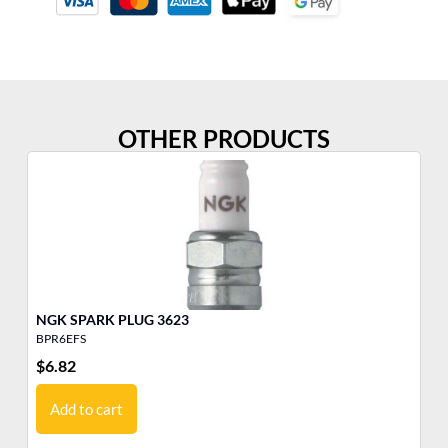
OTHER PRODUCTS
NGK SPARK PLUG 3623
BPR6EFS
B9
$
6.82
$
6
Add to cart