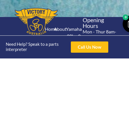
0
Opening
Hours
Home
About
Yamaha
Mon - Thur 8am-
30hp 2
4pm Fri 8am -
Shop
Catalogue
Stroke
Need Help? Speak to a parts
3pm
Brand
Call Us Now
interpreter
Contact Us
Trade
Yamaha
4/50 Hoopers Rd,
Shop
Login
15hp 2
Kunda Park QLD
Range
Stroke
News
4556
07 5211 1675
Shop
Yamaha
online@victoryparts.c
All
25hp 2
Stroke
Terms & Conditions
Privacy Policy
Return Policy