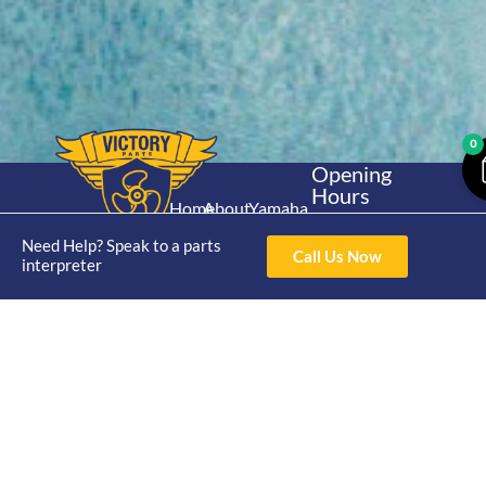
0
Opening
Hours
Home
About
Yamaha
Mon - Thur 8am-
30hp 2
4pm Fri 8am -
Need Help? Speak to a parts
Shop
Catalogue
Call Us Now
Stroke
interpreter
3pm
Brand
Contact Us
Trade
Yamaha
4/50 Hoopers Rd,
Shop
Login
15hp 2
Kunda Park QLD
Range
Stroke
News
4556
07 5211 1675
Shop
Yamaha
online@victoryparts.c
All
25hp 2
Stroke