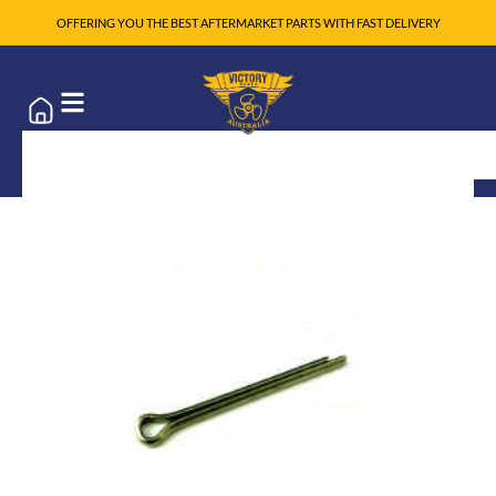
OFFERING YOU THE BEST AFTERMARKET PARTS WITH FAST DELIVERY