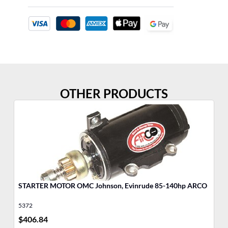
OTHER PRODUCTS
STARTER MOTOR OMC Johnson, Evinrude 85-140hp ARCO
5372
53
$
406.84
$
4