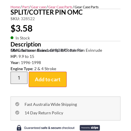
Home
/
Part
/
Gear case
/
Gear Case Parts
/ Gear Case Parts
SPLIT/COTTER PIN OMC
SKU:
328522
$
3.58
In Stock
Description
OMC Johnson Evinrude Split/Cotter Pin
Manufacturer Brand:
OMC BRP Johnson Evinrude
HP:
9.9 to 15
Year:
1996-1998
Engine Type:
2 & 4 Stroke
Add to cart
Fast Australia Wide Shipping
14 Day Return Policy