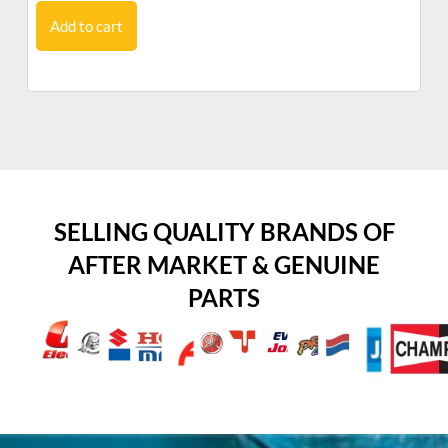
Add to cart
SELLING QUALITY BRANDS OF
AFTER MARKET & GENUINE
PARTS