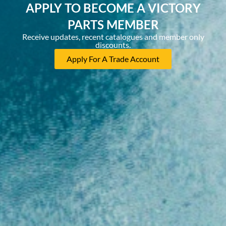
APPLY TO BECOME A VICTORY
PARTS MEMBER
Receive updates, recent catalogues and member only
discounts.
Apply For A Trade Account