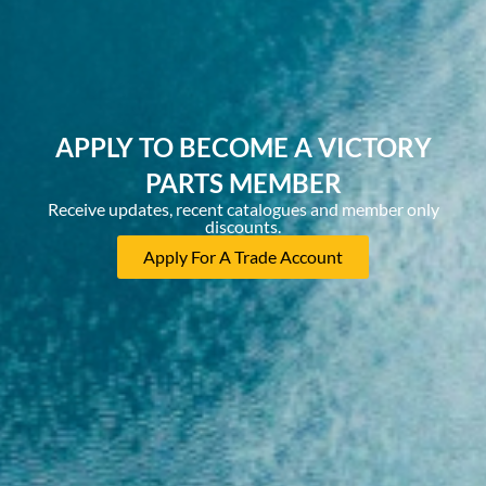
APPLY TO BECOME A VICTORY
PARTS MEMBER
Receive updates, recent catalogues and member only
discounts.
Apply For A Trade Account