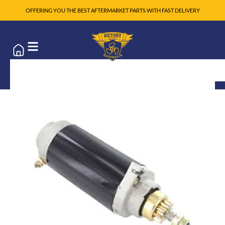
OFFERING YOU THE BEST AFTERMARKET PARTS WITH FAST DELIVERY