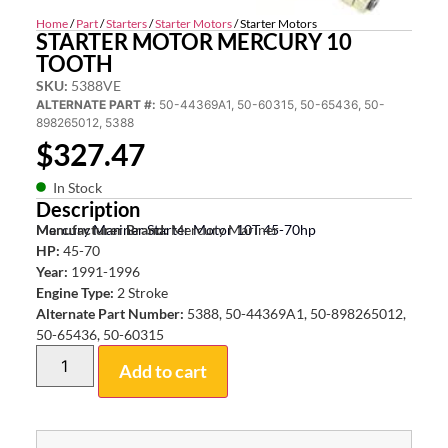
Home
/
Part
/
Starters
/
Starter Motors
/ Starter Motors
STARTER MOTOR MERCURY 10
TOOTH
SKU:
5388VE
ALTERNATE PART #:
50-44369A1, 50-60315, 50-65436, 50-
898265012, 5388
$
327.47
In Stock
Description
Mercury Mariner Starter Motor 10T 45-70hp
Manufacturer Brand:
Mercury Mariner
HP:
45-70
Year:
1991-1996
Engine Type:
2 Stroke
Alternate Part Number:
5388, 50-44369A1, 50-898265012,
50-65436, 50-60315
Add to cart