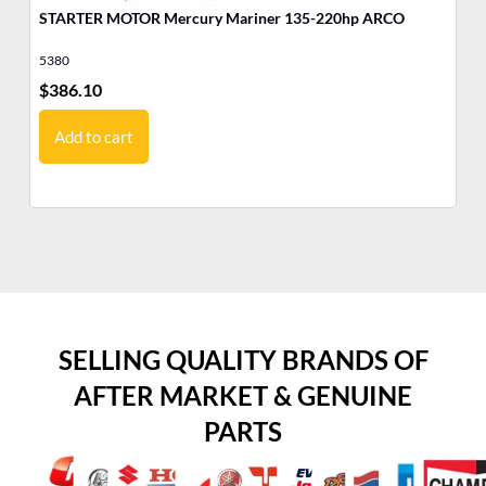
STARTER MOTOR Mercury Mariner 135-220hp ARCO
ST
A
5380
53
$
386.10
$
3
Add to cart
SELLING QUALITY BRANDS OF
AFTER MARKET & GENUINE
PARTS