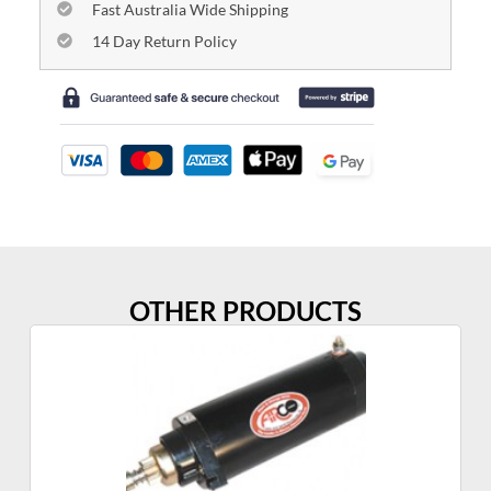
Fast Australia Wide Shipping
14 Day Return Policy
OTHER PRODUCTS