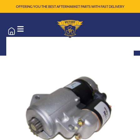
OFFERING YOU THE BEST AFTERMARKET PARTS WITH FAST DELIVERY