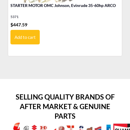
STARTER MOTOR OMC Johnson, Evinrude 35-60hp ARCO
MO
Ev
5371
17
$
447.59
$
1
Add to cart
SELLING QUALITY BRANDS OF
AFTER MARKET & GENUINE
PARTS