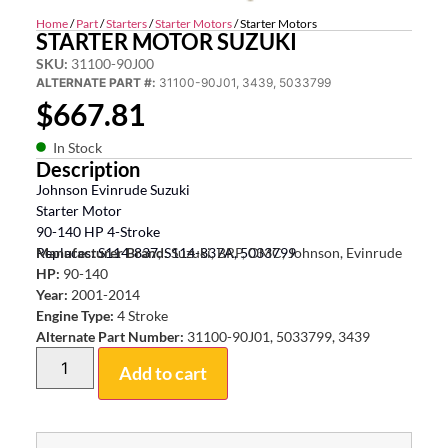
Home
/
Part
/
Starters
/
Starter Motors
/ Starter Motors
STARTER MOTOR SUZUKI
SKU:
31100-90J00
ALTERNATE PART #:
31100-90J01, 3439, 5033799
$
667.81
In Stock
Description
Johnson Evinrude Suzuki
Starter Motor
90-140 HP 4-Stroke
Replaces: S114-837, S114-837A, 5033799
Manufacturer Brand:
Suzuki, BRP, OMC, Johnson, Evinrude
HP:
90-140
Year:
2001-2014
Engine Type:
4 Stroke
Alternate Part Number:
31100-90J01, 5033799, 3439
Add to cart