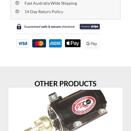
Fast Australia Wide Shipping
14 Day Return Policy
OTHER PRODUCTS