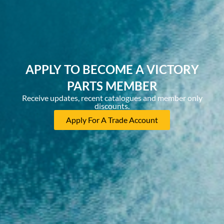
APPLY TO BECOME A VICTORY
PARTS MEMBER
Receive updates, recent catalogues and member only
discounts.
Apply For A Trade Account