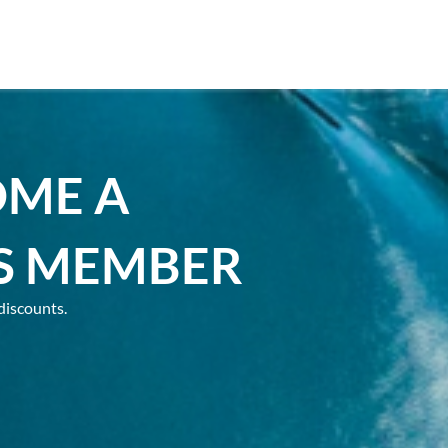
OME A
S MEMBER
discounts.