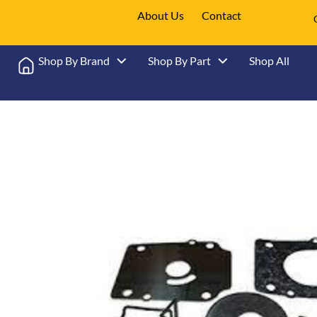
About Us
Contact
Shop By Brand
Shop By Part
Shop All