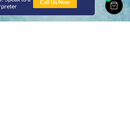
Call Us Now
rpreter
ing Hours
Thur 8am- 4pm Fri
 3pm
act Us