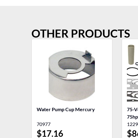
OTHER PRODUCTS
Water Pump Cup Mercury
75-V
75hp
70977
1229
$
17.16
$
8