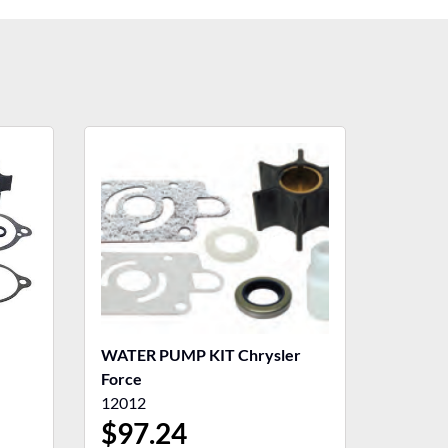
WATER PUMP KIT Chrysler
Force
12012
$
97.24