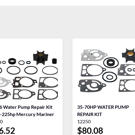
6 Water Pump Repair Kit
35-70HP WATER PUMP
-225hp Mercury Mariner
REPAIR KIT
0
12250
6.52
$
80.08