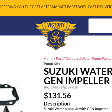
OFFERING YOU THE BEST AFTERMARKET PARTS WITH FAST DELIVER
Home
/
Part
/
Outboard Water Pump Parts, R
Pump Kits
SUZUKI WATER
GEN IMPELLER
SKU:
17400-87L01/4 GEN
$
131.56
Description
Suzuki Water pump kit with GEN impeller