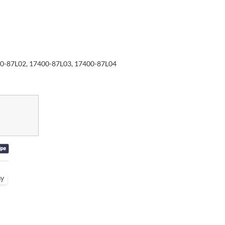
0-87L02, 17400-87L03, 17400-87L04