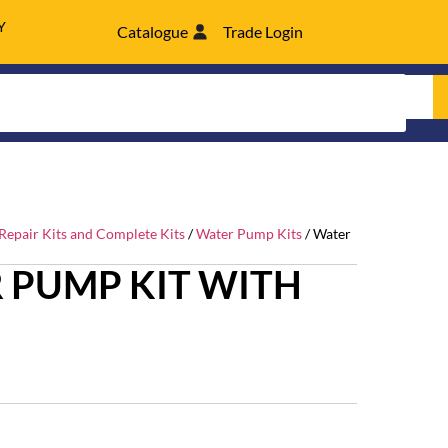
Y
Catalogue
Trade Login
epair Kits and Complete Kits
/
Water Pump Kits
/ Water
 PUMP KIT WITH