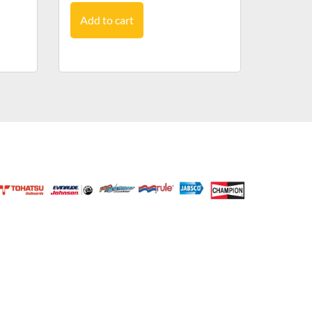
Add to cart