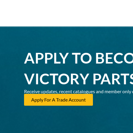
APPLY TO BEC
VICTORY PART
Receive updates, recent catalogues and member only 
Apply For A Trade Account