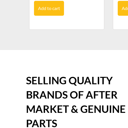
Add to cart
Add
SELLING QUALITY
BRANDS OF AFTER
MARKET & GENUINE
PARTS