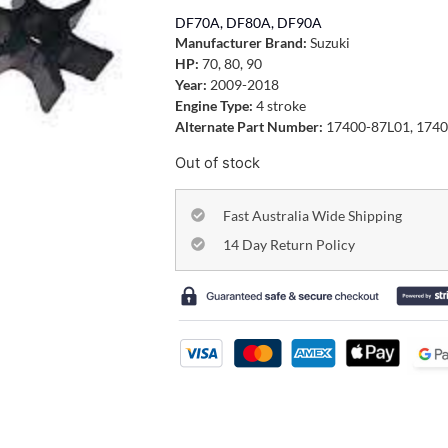
DF70A, DF80A, DF90A
Manufacturer Brand:
Suzuki
HP:
70, 80, 90
Year:
2009-2018
Engine Type:
4 stroke
Alternate Part Number:
17400-87L01, 1740
Out of stock
Fast Australia Wide Shipping
14 Day Return Policy