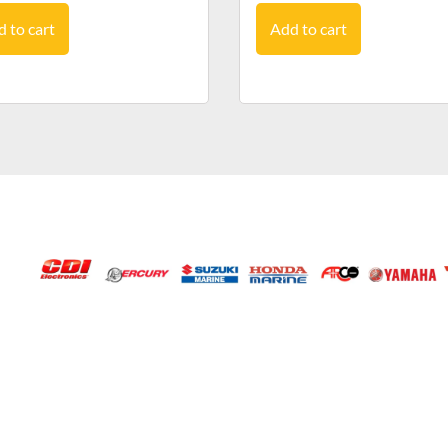
 to cart
Add to cart