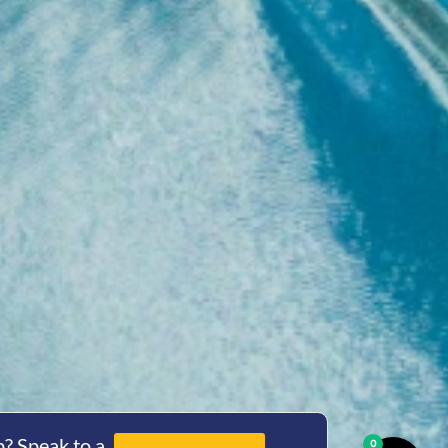
? Speak to a
0