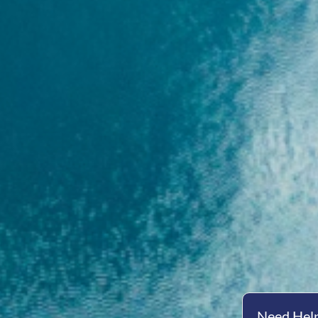
Need Help