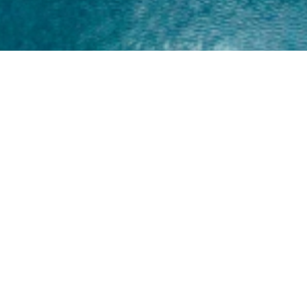
Home
About
Yamaha 30hp 2 Stroke
Shop Brand
Catalogue
Yamaha 15hp 2 Stroke