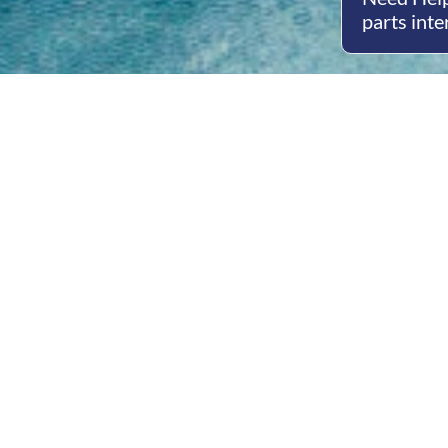
parts inte
Open
Mon - 
8am -
Cont