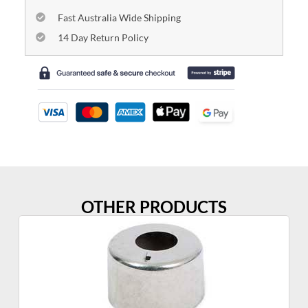
Fast Australia Wide Shipping
14 Day Return Policy
OTHER PRODUCTS