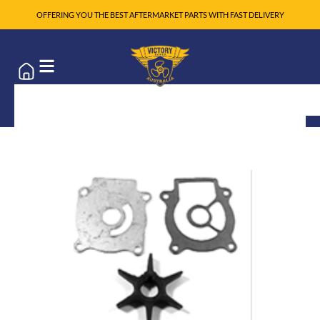
OFFERING YOU THE BEST AFTERMARKET PARTS WITH FAST DELIVERY