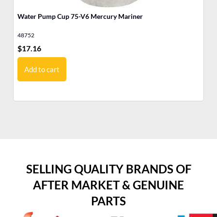
Water Pump Cup 75-V6 Mercury Mariner
75
Ma
48752
12
$
17.16
$
8
Add to cart
SELLING QUALITY BRANDS OF
AFTER MARKET & GENUINE
PARTS