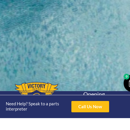
0
Opening
Hours
Home
About
Yamaha
Need Help? Speak to a parts
Mon - Thur 8am-
Call Us Now
interpreter
30hp 2
4pm Fri 8am -
Shop
Catalogue
Stroke
3pm
Brand
Contact Us
Trade
Yamaha