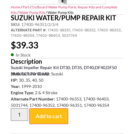
Home
/
Part
/
Outboard Water Pump Parts, Repair Kits and Complete
Kits
/
Water Pump Kits
/ Water Pump Kits
SUZUKI WATER/PUMP REPAIR KIT
SKU:
17400-96351/2/3/4
ALTERNATE PART #:
17400-96351, 17400-96352, 17400-96353,
17400-96354, 17400-96403, 5031744
$
39.33
In Stock
Description
Suzuki Impeller Repair Kit DT30, DT35, DT40,DF40,DF50
(SUBJECT TO YEAR)
Manufacturer Brand:
Suzuki
HP:
30, 35, 40, 50
Year:
1999-2010
Engine Type:
2 & 4 Stroke
Alternate Part Number:
17400-96353, 17400-96403,
5031744, 17400-96352, 17400-96351, 17400-96354
Add to cart