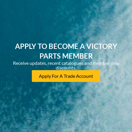
APPLY TO BECOME A VICTORY
PARTS MEMBER
Receive updates, recent catalogues and member only
discounts.
Apply For A Trade Account