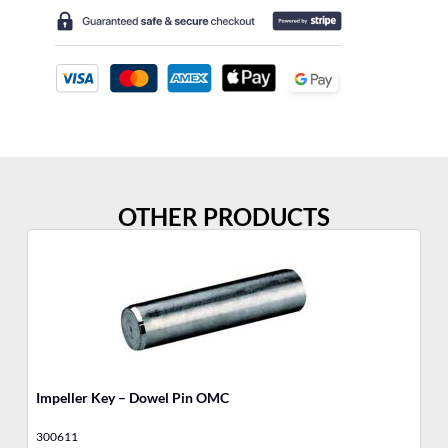
OTHER PRODUCTS
Impeller Key – Dowel Pin OMC
Wa
300611
48