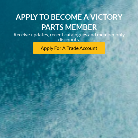
APPLY TO BECOME A VICTORY
PARTS MEMBER
Receive updates, recent catalogues and member only
discounts.
Apply For A Trade Account