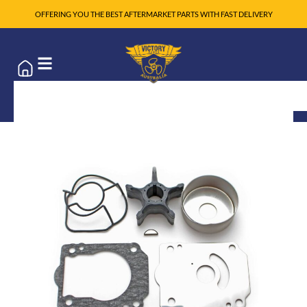
OFFERING YOU THE BEST AFTERMARKET PARTS WITH FAST DELIVERY