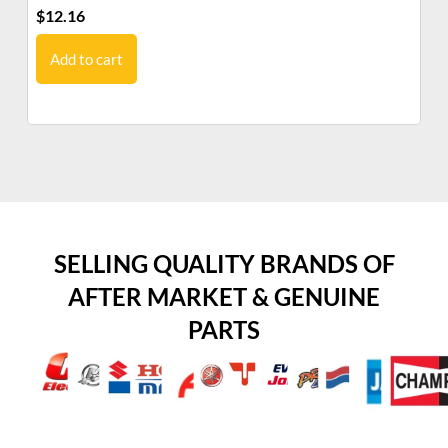
$
12.16
$
1
Add to cart
SELLING QUALITY BRANDS OF
AFTER MARKET & GENUINE
PARTS