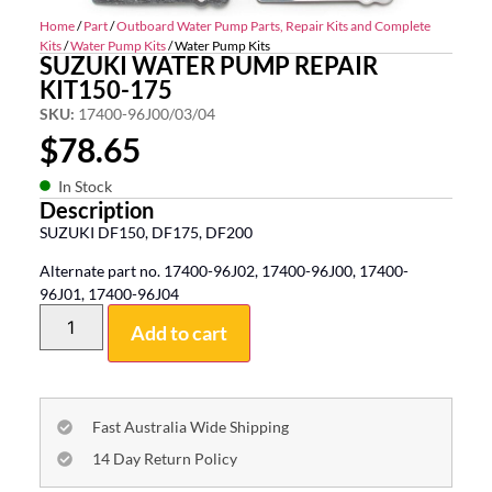
Home
/
Part
/
Outboard Water Pump Parts, Repair Kits and Complete
Kits
/
Water Pump Kits
/ Water Pump Kits
SUZUKI WATER PUMP REPAIR
KIT150-175
SKU:
17400-96J00/03/04
$
78.65
In Stock
Description
SUZUKI DF150, DF175, DF200
Alternate part no. 17400-96J02, 17400-96J00, 17400-
96J01, 17400-96J04
Add to cart
Fast Australia Wide Shipping
14 Day Return Policy