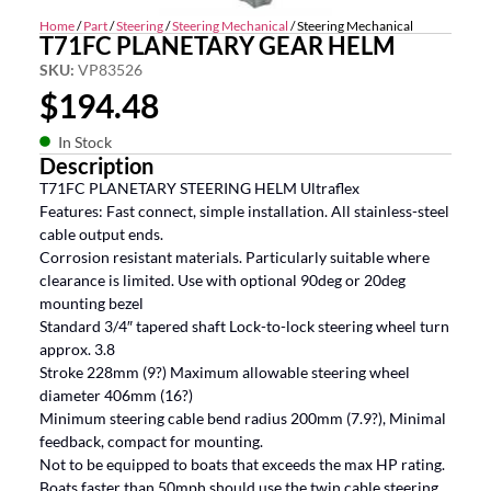
Home
/
Part
/
Steering
/
Steering Mechanical
/ Steering Mechanical
T71FC PLANETARY GEAR HELM
SKU:
VP83526
$
194.48
In Stock
Description
T71FC PLANETARY STEERING HELM Ultraflex
Features: Fast connect, simple installation. All stainless-steel
cable output ends.
Corrosion resistant materials. Particularly suitable where
clearance is limited. Use with optional 90deg or 20deg
mounting bezel
Standard 3/4″ tapered shaft Lock-to-lock steering wheel turn
approx. 3.8
Stroke 228mm (9?) Maximum allowable steering wheel
diameter 406mm (16?)
Minimum steering cable bend radius 200mm (7.9?), Minimal
feedback, compact for mounting.
Not to be equipped to boats that exceeds the max HP rating.
Boats faster than 50mph should use the twin cable steering