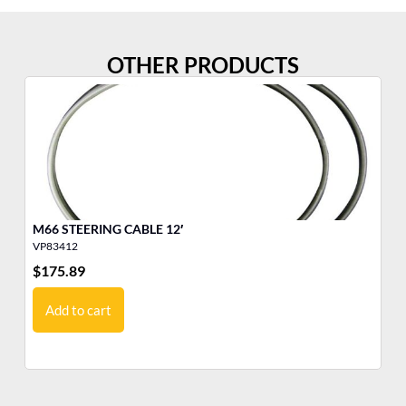
OTHER PRODUCTS
M66 STEERING CABLE 12′
M6
VP83412
VP
$
175.89
$
1
Add to cart