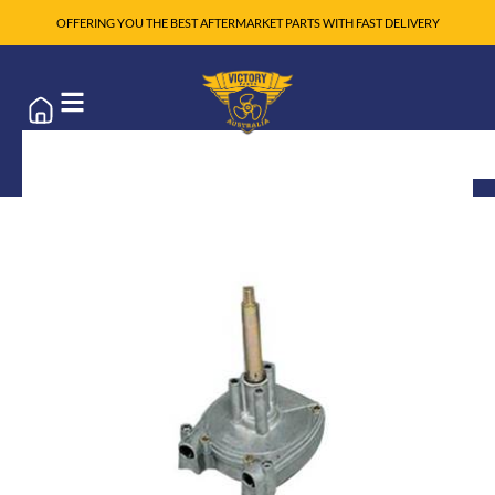
OFFERING YOU THE BEST AFTERMARKET PARTS WITH FAST DELIVERY