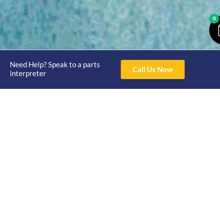
0
Need Help? Speak to a parts
Call Us Now
interpreter
Opening
Hours
Home
About
Yamaha
Mon - Thur 8am-
30hp 2
4pm Fri 8am -
Shop
Catalogue
Stroke
3pm
Brand
Contact Us
Trade
Yamaha
4/50 Hoopers Rd,
Shop
Login
15hp 2
Kunda Park QLD
Range
Stroke
News
4556
07 5211 1675
Shop
Yamaha
online@victoryparts.c
All
25hp 2
Stroke