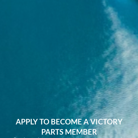
APPLY TO BECOME A VICTORY
PARTS MEMBER