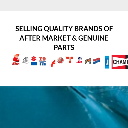
SELLING QUALITY BRANDS OF
AFTER MARKET & GENUINE
PARTS