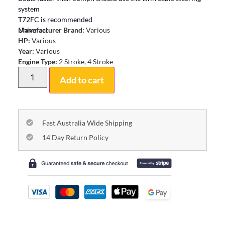
system
T72FC is recommended
Universal
Manufacturer Brand:
Various
HP:
Various
Year:
Various
Engine Type:
2 Stroke, 4 Stroke
Add to cart
Fast Australia Wide Shipping
14 Day Return Policy