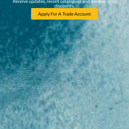
Receive updates, recent catalogues and member only
discounts.
Apply For A Trade Account