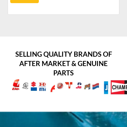
SELLING QUALITY BRANDS OF
AFTER MARKET & GENUINE
PARTS