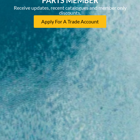
PARTS MEMBER
Receive updates, recent catalogues and member only
discounts.
Apply For A Trade Account