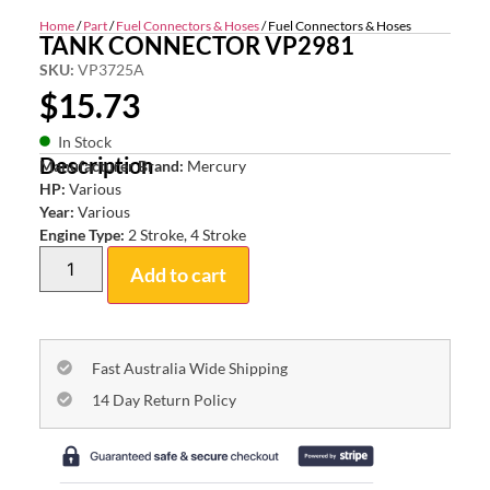
Home
/
Part
/
Fuel Connectors & Hoses
/ Fuel Connectors & Hoses
TANK CONNECTOR VP2981
SKU:
VP3725A
$
15.73
In Stock
Description
Manufacturer Brand:
Mercury
HP:
Various
Year:
Various
Engine Type:
2 Stroke, 4 Stroke
Add to cart
Fast Australia Wide Shipping
14 Day Return Policy