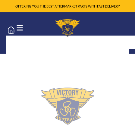
OFFERING YOU THE BEST AFTERMARKET PARTS WITH FAST DELIVERY