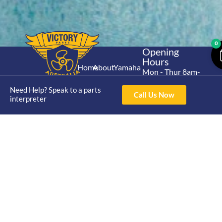
0
Opening
Hours
Home
About
Yamaha
Mon - Thur 8am-
30hp 2
4pm Fri 8am -
Shop
Catalogue
Need Help? Speak to a parts
Stroke
3pm
Call Us Now
Brand
interpreter
Contact Us
Trade
Yamaha
4/50 Hoopers Rd,
Shop
Login
15hp 2
Kunda Park QLD
Range
Stroke
News
4556
07 5211 1675
Shop
Yamaha
online@victoryparts.c
All
25hp 2
Stroke