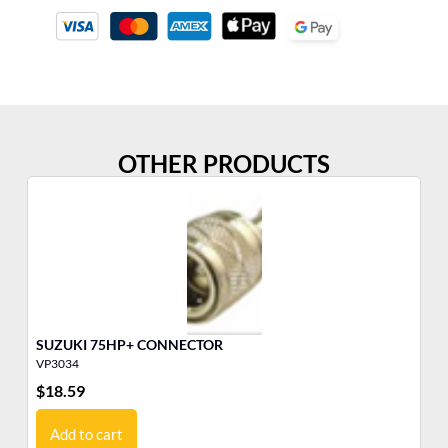
OTHER PRODUCTS
SUZUKI 75HP+ CONNECTOR
ME
VP3034
VP
$
18.59
$
7
Add to cart