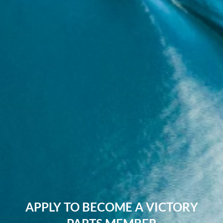
APPLY TO BECOME A VICTORY