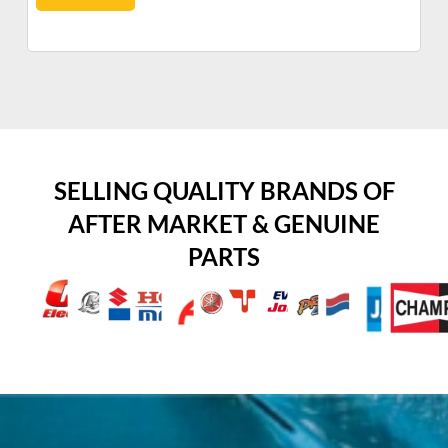
SELLING QUALITY BRANDS OF
AFTER MARKET & GENUINE
PARTS