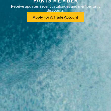
PARTS MEMBER
Receive updates, recent catalogues and member only
discounts.
Apply For A Trade Account