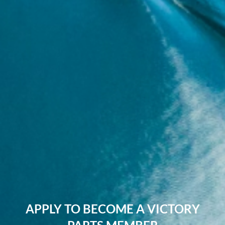
APPLY TO BECOME A VICTORY