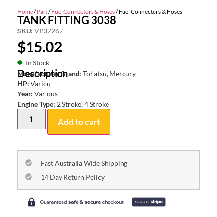
Home
/
Part
/
Fuel Connectors & Hoses
/ Fuel Connectors & Hoses
TANK FITTING 3038
SKU:
VP37267
$
15.02
In Stock
Description
Manufacturer Brand:
Tohatsu, Mercury
HP:
Variou
Year:
Various
Engine Type:
2 Stroke, 4 Stroke
Add to cart
Fast Australia Wide Shipping
14 Day Return Policy