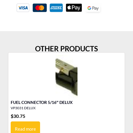
OTHER PRODUCTS
FUEL CONNECTOR 5/16″ DELUX
ME
VP3031 DELUX
VP
$
30.75
$
1
Read more