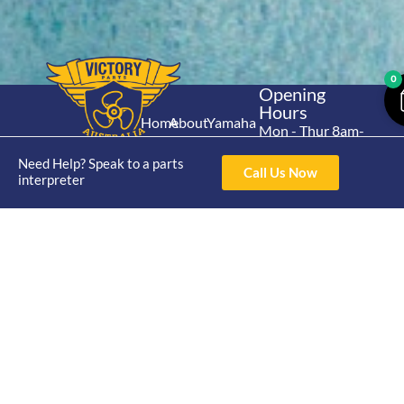
0
Opening
Hours
Home
About
Yamaha
Mon - Thur 8am-
30hp 2
4pm Fri 8am -
Shop
Catalogue
Need Help? Speak to a parts
Stroke
3pm
Call Us Now
Brand
interpreter
Contact Us
Trade
Yamaha
4/50 Hoopers Rd,
Shop
Login
15hp 2
Kunda Park QLD
Range
Stroke
News
4556
07 5211 1675
Shop
Yamaha
online@victoryparts.c
All
25hp 2
Stroke