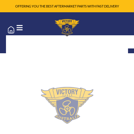
OFFERING YOU THE BEST AFTERMARKET PARTS WITH FAST DELIVERY