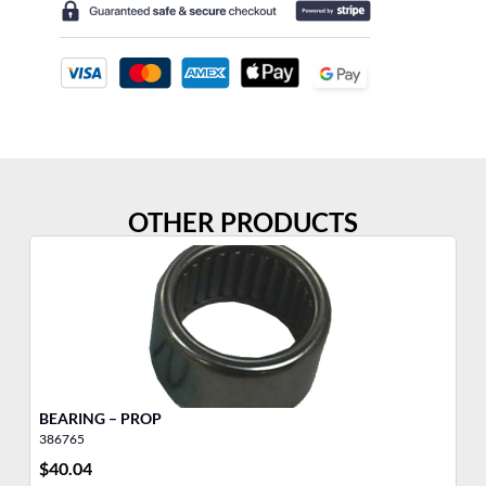
OTHER PRODUCTS
BEARING – PROP
BE
386765
38
$
40.04
$
2