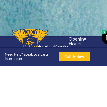
0
Opening
Hours
Home
About
Yamaha
Mon - Thur 8am-
30hp 2
4pm Fri 8am -
Need Help? Speak to a parts
Shop
Catalogue
Call Us Now
Stroke
interpreter
3pm
Brand
Contact Us
Trade
Yamaha
4/50 Hoopers Rd,
Shop
Login
15hp 2
Kunda Park QLD
Range
Stroke
News
4556
07 5211 1675
Shop
Yamaha
online@victoryparts.c
All
25hp 2
Stroke