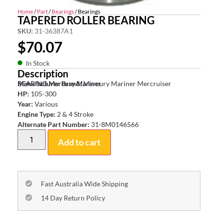
Home
/
Part
/
Bearings
/ Bearings
TAPERED ROLLER BEARING
SKU:
31-36387A1
$
70.07
In Stock
Description
BEARING Mercury Mariner
Manufacturer Brand:
Mercury Mariner Mercruiser
HP:
105-300
Year:
Various
Engine Type:
2 & 4 Stroke
Alternate Part Number:
31-8M0146566
Add to cart
Fast Australia Wide Shipping
14 Day Return Policy