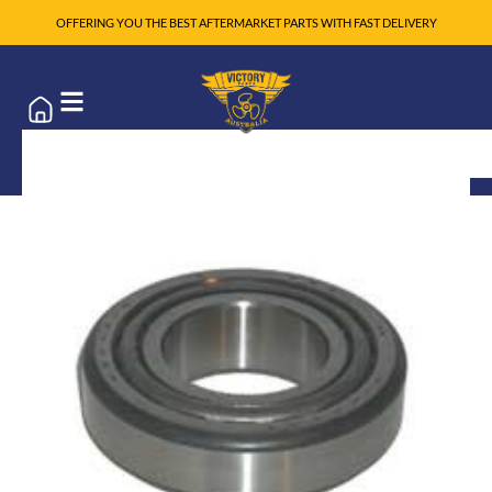
OFFERING YOU THE BEST AFTERMARKET PARTS WITH FAST DELIVERY