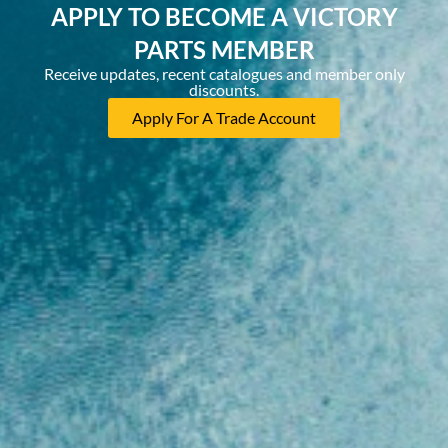
APPLY TO BECOME A VICTORY
PARTS MEMBER
Receive updates, recent catalogues and member only
discounts.
Apply For A Trade Account