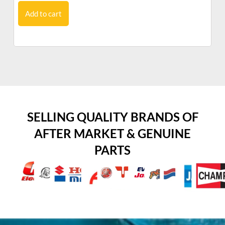
Add to cart
SELLING QUALITY BRANDS OF
AFTER MARKET & GENUINE
PARTS