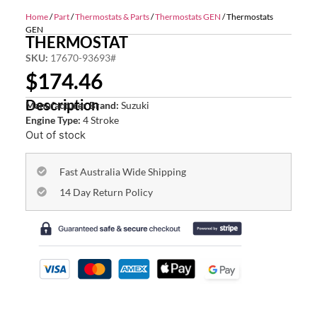
Home
/
Part
/
Thermostats & Parts
/
Thermostats GEN
/ Thermostats
GEN
THERMOSTAT
SKU:
17670-93693#
$
174.46
Description
Manufacturer Brand:
Suzuki
Engine Type:
4 Stroke
Out of stock
Fast Australia Wide Shipping
14 Day Return Policy