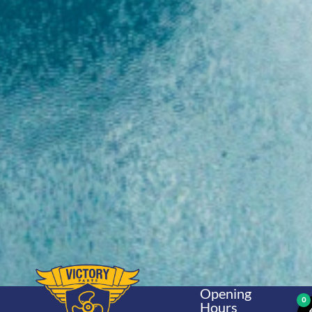
Opening
0
Hours