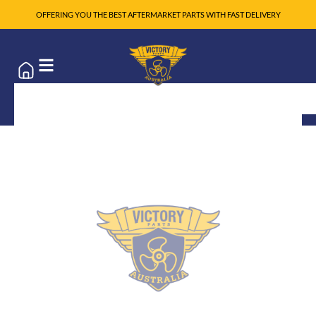
OFFERING YOU THE BEST AFTERMARKET PARTS WITH FAST DELIVERY