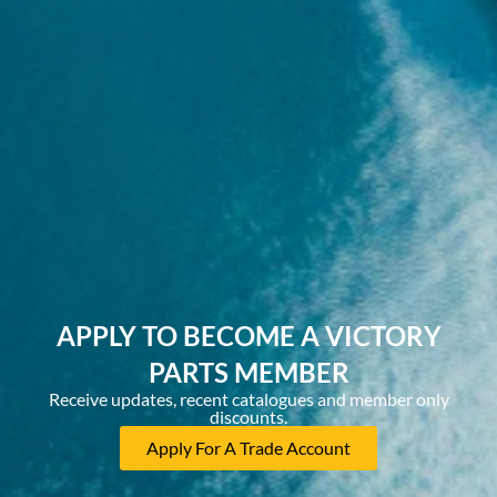
APPLY TO BECOME A VICTORY
PARTS MEMBER
Receive updates, recent catalogues and member only
discounts.
Apply For A Trade Account