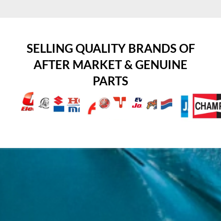
SELLING QUALITY BRANDS OF
AFTER MARKET & GENUINE
PARTS