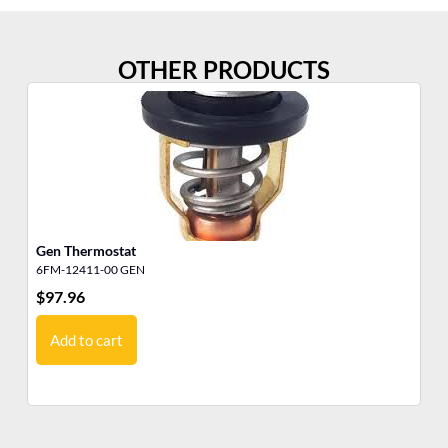
OTHER PRODUCTS
Gen Thermostat
Th
6FM-12411-00 GEN
19
$
97.96
$
9
Add to cart