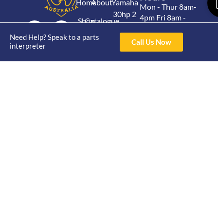
Home
About
Yamaha
Mon - Thur 8am-
30hp 2
4pm Fri 8am -
Shop
Catalogue
Stroke
3pm
Brand
Contact Us
Need Help? Speak to a parts
Trade
Call Us Now
Yamaha
interpreter
4/50 Hoopers Rd,
Shop
Login
15hp 2
Kunda Park QLD
Range
Stroke
News
4556
07 5211 1675
Shop
Yamaha
online@victoryparts.c
All
25hp 2
Stroke
Terms & Conditions
Privacy Policy
Return Policy
Shipping Policy
Warranty Policy
Victory Parts © All rights
Website By Digital
reserved 2024
Nomads HQ