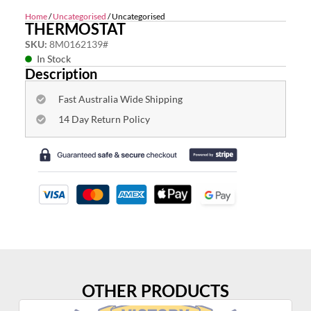
Home
/
Uncategorised
/ Uncategorised
THERMOSTAT
SKU:
8M0162139#
In Stock
Description
Fast Australia Wide Shipping
14 Day Return Policy
OTHER PRODUCTS