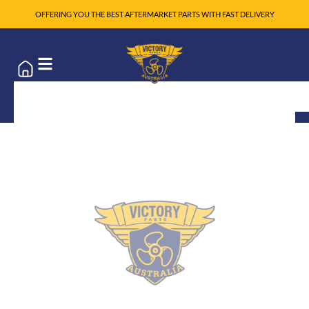
OFFERING YOU THE BEST AFTERMARKET PARTS WITH FAST DELIVERY