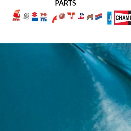
PARTS