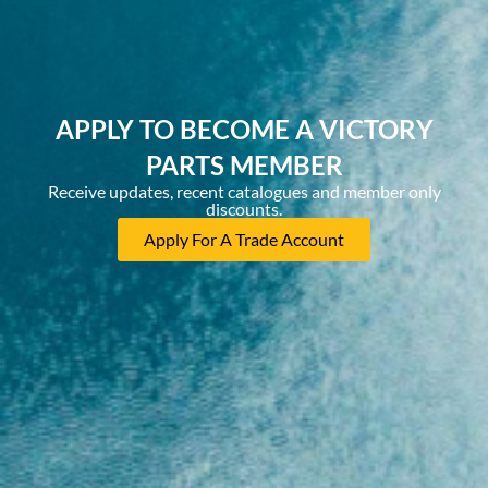
APPLY TO BECOME A VICTORY
PARTS MEMBER
Receive updates, recent catalogues and member only
discounts.
Apply For A Trade Account