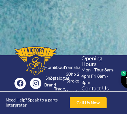
Opening
Hours
Home
About
Yamaha
Mon - Thur 8am-
30hp 2
0
4pm Fri 8am -
Shop
Catalogue
Stroke
3pm
Brand
Contact Us
Trade
Yamaha
4/50 Hoopers Rd,
Shop
Login
15hp 2
Need Help? Speak to a parts
Kunda Park QLD
Range
Call Us Now
interpreter
Stroke
News
4556
07 5211 1675
Shop
Yamaha
online@victoryparts.c
All
25hp 2