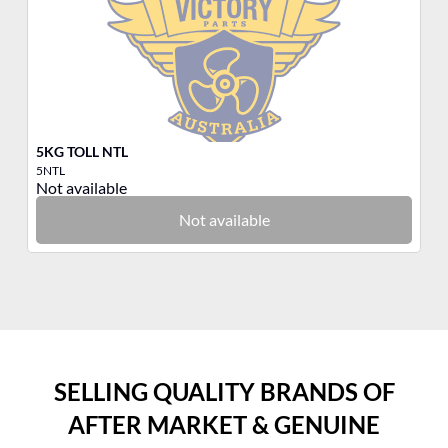
5KG TOLL NTL
3K
5NTL
3T
Not available
No
Not available
SELLING QUALITY BRANDS OF
AFTER MARKET & GENUINE