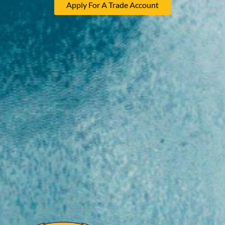
Apply For A Trade Account