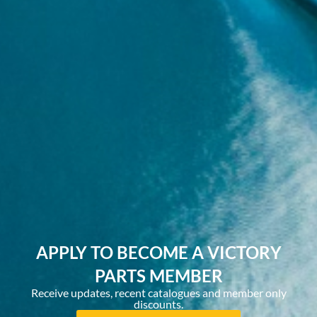
APPLY TO BECOME A VICTORY
PARTS MEMBER
Receive updates, recent catalogues and member only
discounts.