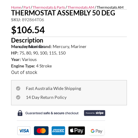
Home
/
Part
/
Thermostats & Parts
/
Thermostats AM
/ Thermostats AM
THERMOSTAT ASSEMBLY 50 DEG
SKU:
892864T06
$
106.54
Description
Mercury Mariner
Manufacturer Brand:
Mercury, Mariner
HP:
75, 80, 90, 100, 115, 150
Year:
Various
Engine Type:
4 Stroke
Out of stock
Fast Australia Wide Shipping
14 Day Return Policy