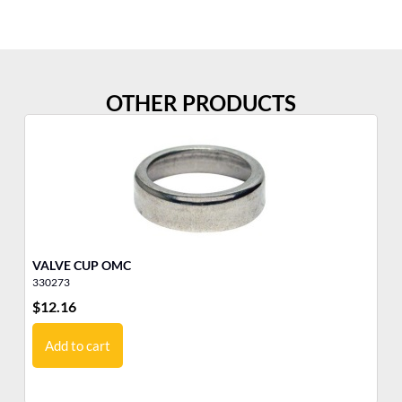
OTHER PRODUCTS
VALVE CUP OMC
TH
330273
33
$
12.16
$
1
Add to cart