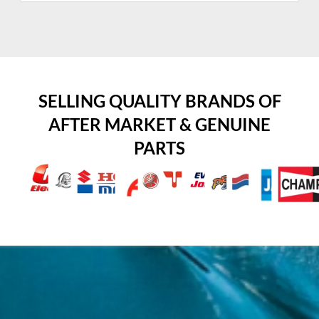
SELLING QUALITY BRANDS OF
AFTER MARKET & GENUINE
PARTS