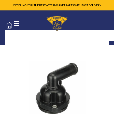
OFFERING YOU THE BEST AFTERMARKET PARTS WITH FAST DELIVERY