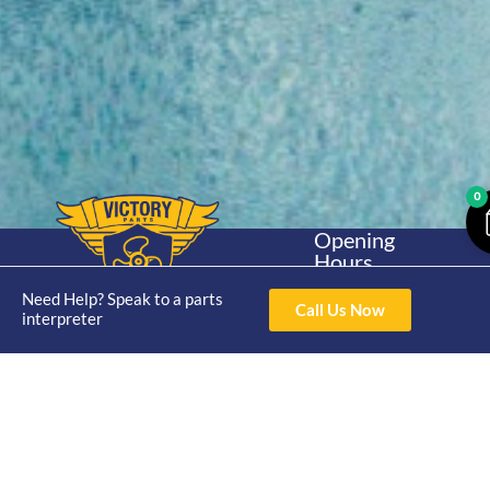
0
Opening
Hours
Home
About
Yamaha
Mon - Thur 8am-
Need Help? Speak to a parts
30hp 2
4pm Fri 8am -
Call Us Now
Shop
Catalogue
interpreter
Stroke
3pm
Brand
Contact Us
Trade
Yamaha
4/50 Hoopers Rd,
Shop
Login
15hp 2
Kunda Park QLD
Range
Stroke
News
4556
07 5211 1675
Shop
Yamaha
online@victoryparts.c
All
25hp 2