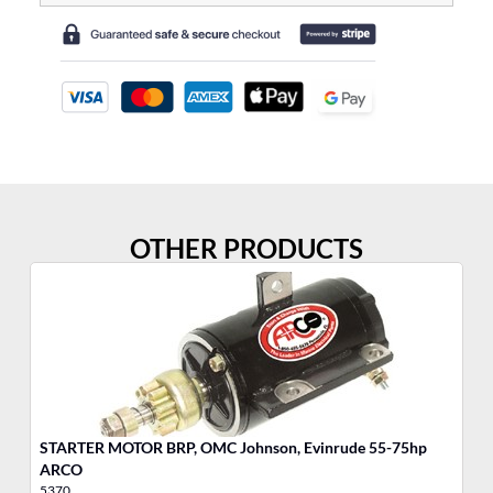
OTHER PRODUCTS
STARTER MOTOR BRP, OMC Johnson, Evinrude 55-75hp
MO
ARCO
5370
17