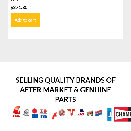
$
371.80
$
6
Add to cart
SELLING QUALITY BRANDS OF
AFTER MARKET & GENUINE
PARTS