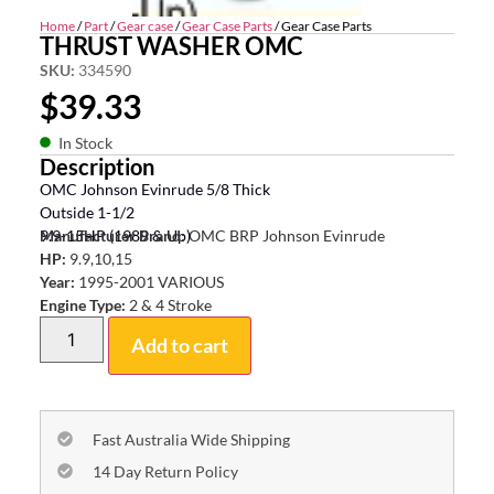
Home
/
Part
/
Gear case
/
Gear Case Parts
/ Gear Case Parts
THRUST WASHER OMC
SKU:
334590
$
39.33
In Stock
Description
OMC Johnson Evinrude 5/8 Thick
Outside 1-1/2
9.9-15HP (1989 & Up)
Manufacturer Brand:
OMC BRP Johnson Evinrude
HP:
9.9,10,15
Year:
1995-2001 VARIOUS
Engine Type:
2 & 4 Stroke
Add to cart
Fast Australia Wide Shipping
14 Day Return Policy