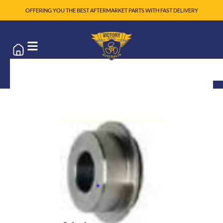
OFFERING YOU THE BEST AFTERMARKET PARTS WITH FAST DELIVERY