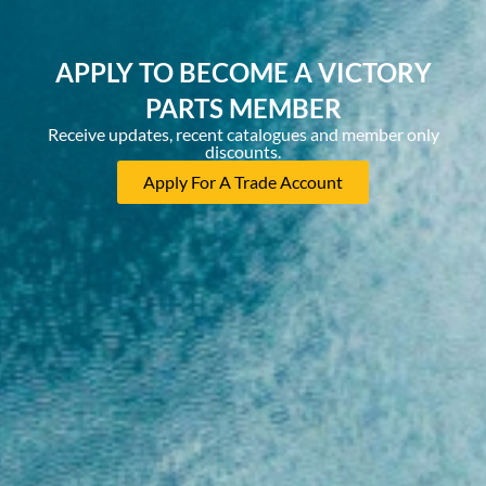
APPLY TO BECOME A VICTORY
PARTS MEMBER
Receive updates, recent catalogues and member only
discounts.
Apply For A Trade Account