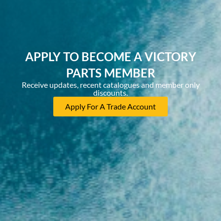
APPLY TO BECOME A VICTORY
PARTS MEMBER
Receive updates, recent catalogues and member only
discounts.
Apply For A Trade Account