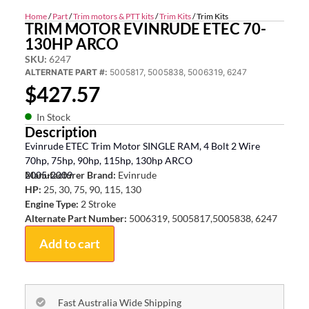
Home
/
Part
/
Trim motors & PTT kits
/
Trim Kits
/ Trim Kits
TRIM MOTOR EVINRUDE ETEC 70-
130HP ARCO
SKU:
6247
ALTERNATE PART #:
5005817, 5005838, 5006319, 6247
$
427.57
In Stock
Description
Evinrude ETEC Trim Motor SINGLE RAM, 4 Bolt 2 Wire
70hp, 75hp, 90hp, 115hp, 130hp ARCO
2005-2009
Manufacturer Brand:
Evinrude
HP:
25, 30, 75, 90, 115, 130
Engine Type:
2 Stroke
Alternate Part Number:
5006319, 5005817,5005838, 6247
Add to cart
Fast Australia Wide Shipping