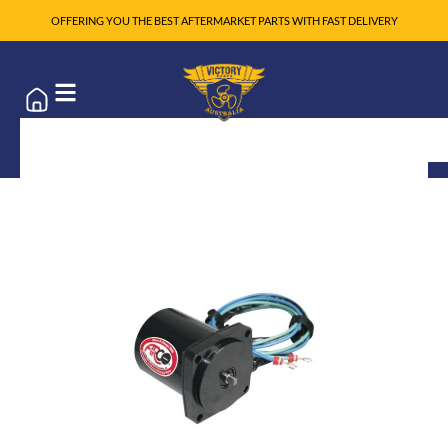
OFFERING YOU THE BEST AFTERMARKET PARTS WITH FAST DELIVERY