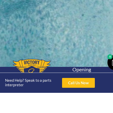
0
Opening
Hours
Home
About
Yamaha
Mon - Thur 8am-
Need Help? Speak to a parts
Call Us Now
30hp 2
interpreter
4pm Fri 8am -
Shop
Catalogue
Stroke
3pm
Brand
Contact Us
Trade
Yamaha
4/50 Hoopers Rd,
Shop
Login
15hp 2
Kunda Park QLD
Range
Stroke
News
4556