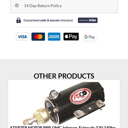
14 Day Return Policy
OTHER PRODUCTS
STARTER MOTOR BRP, OMC Johnson, Evinrude 120-140hp