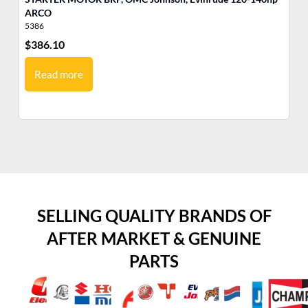
ARCO
5386
53
$
386.10
$
3
Read more
SELLING QUALITY BRANDS OF
AFTER MARKET & GENUINE
PARTS