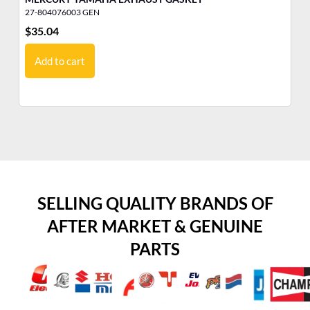
27-804076003 GEN
10
$
35.04
$
1
Add to cart
SELLING QUALITY BRANDS OF
AFTER MARKET & GENUINE
PARTS