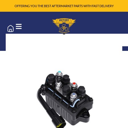
OFFERING YOU THE BEST AFTERMARKET PARTS WITH FAST DELIVERY