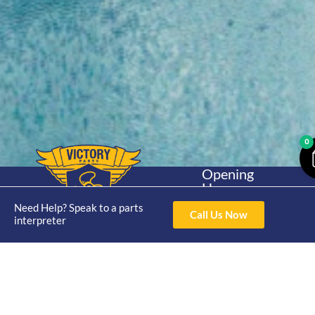
0
Opening
Hours
Home
About
Yamaha
Mon - Thur 8am-
Need Help? Speak to a parts
30hp 2
Call Us Now
4pm Fri 8am -
interpreter
Shop
Catalogue
Stroke
3pm
Brand
Contact Us
Trade
Yamaha
4/50 Hoopers Rd,
Shop
Login
15hp 2
Kunda Park QLD
Range
Stroke
News
4556
07 5211 1675
Shop