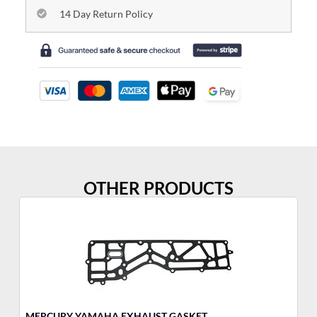
14 Day Return Policy
OTHER PRODUCTS
MERCURY YAMAHA EXHAUST GASKET
YA