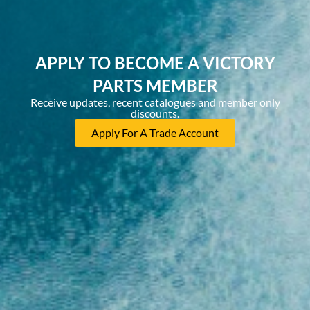
APPLY TO BECOME A VICTORY
PARTS MEMBER
Receive updates, recent catalogues and member only
discounts.
Apply For A Trade Account