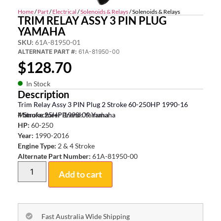
Home
/
Part
/
Electrical
/
Solenoids & Relays
/ Solenoids & Relays
TRIM RELAY ASSY 3 PIN PLUG
YAMAHA
SKU:
61A-81950-01
ALTERNATE PART #:
61A-81950-00
$
128.70
In Stock
Description
Trim Relay Assy 3 PIN Plug 2 Stroke 60-250HP 1990-16
4 Stroke 25HP 1998-09 Yamaha
Manufacturer Brand:
Yamaha
HP:
60-250
Year:
1990-2016
Engine Type:
2 & 4 Stroke
Alternate Part Number:
61A-81950-00
Add to cart
Fast Australia Wide Shipping