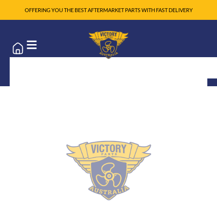
OFFERING YOU THE BEST AFTERMARKET PARTS WITH FAST DELIVERY