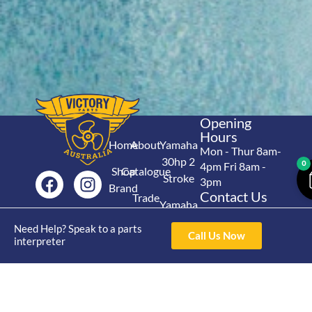
Opening
Hours
Home
About
Yamaha
Mon - Thur 8am-
30hp 2
0
4pm Fri 8am -
Shop
Catalogue
Stroke
3pm
Brand
Contact Us
Trade
Yamaha
4/50 Hoopers Rd,
Shop
Login
15hp 2
Kunda Park QLD
Need Help? Speak to a parts
Range
Call Us Now
Stroke
News
4556
interpreter
07 5211 1675
Shop
Yamaha
online@victoryparts.c
All
25hp 2
Stroke