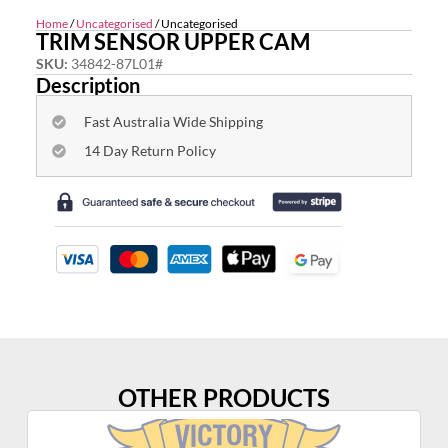
Home
/
Uncategorised
/ Uncategorised
TRIM SENSOR UPPER CAM
SKU:
34842-87L01#
Description
Fast Australia Wide Shipping
14 Day Return Policy
OTHER PRODUCTS