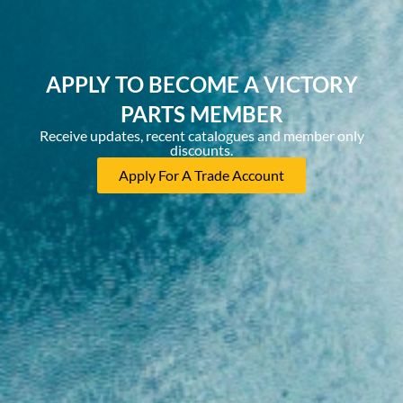
APPLY TO BECOME A VICTORY
PARTS MEMBER
Receive updates, recent catalogues and member only
discounts.
Apply For A Trade Account