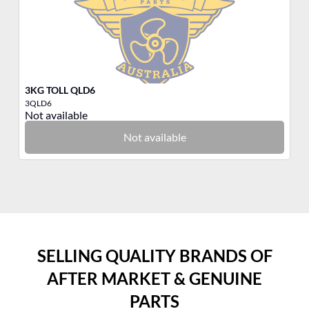
3KG TOLL QLD6
3K
3QLD6
3P
Not available
No
Not available
SELLING QUALITY BRANDS OF
AFTER MARKET & GENUINE
PARTS