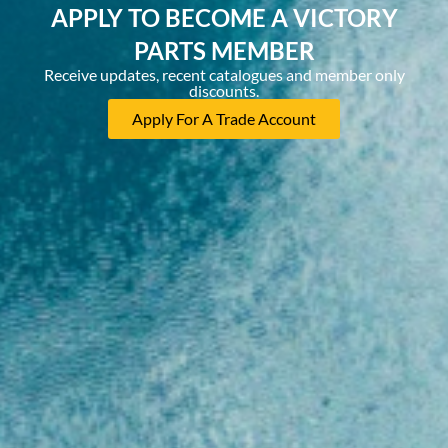
APPLY TO BECOME A VICTORY
PARTS MEMBER
Receive updates, recent catalogues and member only
discounts.
Apply For A Trade Account