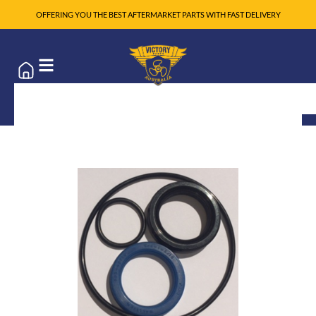
OFFERING YOU THE BEST AFTERMARKET PARTS WITH FAST DELIVERY