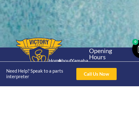
0
Opening
Hours
Home
About
Yamaha
Mon - Thur 8am-
30hp 2
4pm Fri 8am -
Need Help? Speak to a parts
Shop
Catalogue
Call Us Now
Stroke
interpreter
3pm
Brand
Contact Us
Trade
Yamaha
4/50 Hoopers Rd,
Shop
Login
15hp 2
Kunda Park QLD
Range
Stroke
News
4556
07 5211 1675
Shop
Yamaha
online@victoryparts.c
All
25hp 2
Stroke