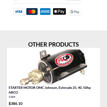
OTHER PRODUCTS
STARTER MOTOR OMC Johnson, Evinrude 25, 40, 50hp
ARCO
5389
53
$
386.10
$
4