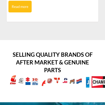
Read more
SELLING QUALITY BRANDS OF
AFTER MARKET & GENUINE
PARTS