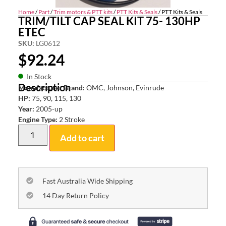
Home
/
Part
/
Trim motors & PTT kits
/
PTT Kits & Seals
/ PTT Kits & Seals
TRIM/TILT CAP SEAL KIT 75- 130HP
ETEC
SKU:
LG0612
$
92.24
In Stock
Description
Manufacturer Brand:
OMC, Johnson, Evinrude
HP:
75, 90, 115, 130
Year:
2005-up
Engine Type:
2 Stroke
Add to cart
Fast Australia Wide Shipping
14 Day Return Policy