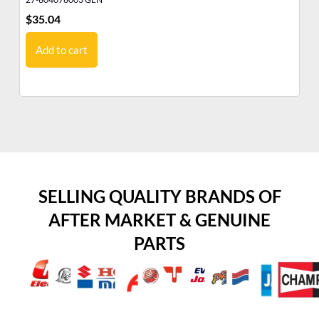
$
35.04
$
3
Add to cart
SELLING QUALITY BRANDS OF
AFTER MARKET & GENUINE
PARTS