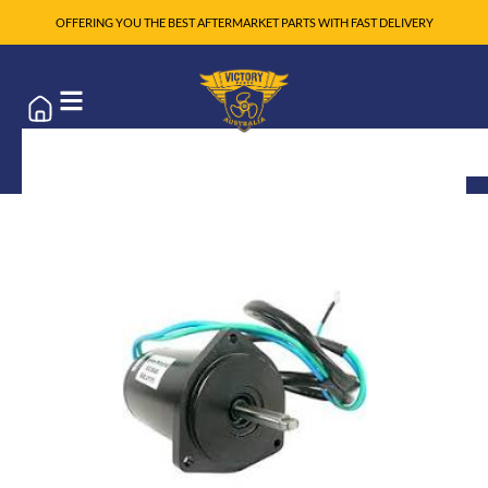
OFFERING YOU THE BEST AFTERMARKET PARTS WITH FAST DELIVERY