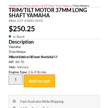
Home
/
Part
/
Trim motors & PTT kits
/
Trim Motors
/ Trim Motors
TRIM/TILT MOTOR 37MM LONG
SHAFT YAMAHA
SKU:
62Y-43880-00VE
$
250.25
In Stock
Description
Yamaha
Trim Motor
3 Bolt 2 Wire (37mm Shaft) 6259
Manufacturer Brand:
Yamaha
HP:
40-70
Year:
Various
Engine Type:
2 & 4 Stroke
Add to cart
Fast Australia Wide Shipping