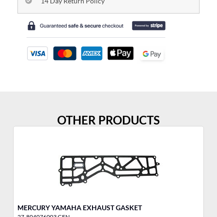
14 Day Return Policy
OTHER PRODUCTS
MERCURY YAMAHA EXHAUST GASKET
ME
27-804076003 GEN
27