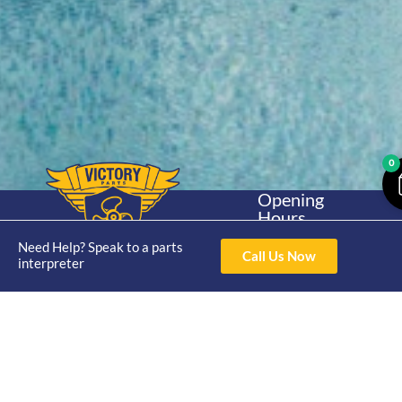
0
Opening
Hours
Home
About
Yamaha
Mon - Thur 8am-
Need Help? Speak to a parts
30hp 2
4pm Fri 8am -
Call Us Now
Shop
Catalogue
interpreter
Stroke
3pm
Brand
Contact Us
Trade
Yamaha
4/50 Hoopers Rd,
Shop
Login
15hp 2
Kunda Park QLD
Range
Stroke
News
4556
07 5211 1675
Shop
Yamaha
online@victoryparts.c
All