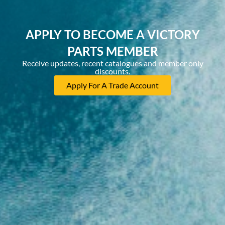
APPLY TO BECOME A VICTORY
PARTS MEMBER
Receive updates, recent catalogues and member only
discounts.
Apply For A Trade Account