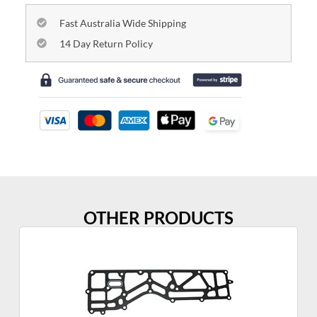
Fast Australia Wide Shipping
14 Day Return Policy
OTHER PRODUCTS