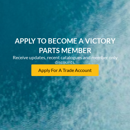
APPLY TO BECOME A VICTORY
PARTS MEMBER
Receive updates, recent catalogues and member only
discounts.
Apply For A Trade Account