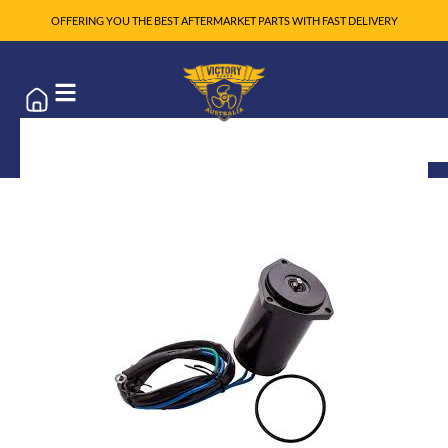
OFFERING YOU THE BEST AFTERMARKET PARTS WITH FAST DELIVERY