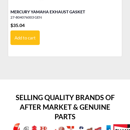
MERCURY YAMAHA EXHAUST GASKET
ME
27-804076003 GEN
27
$
35.04
$
3
Add to cart
SELLING QUALITY BRANDS OF
AFTER MARKET & GENUINE
PARTS