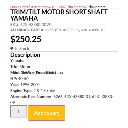
Home
/
Part
/
Trim motors & PTT kits
/
Trim Motors
/ Trim Motors
TRIM/TILT MOTOR SHORT SHAFT
YAMAHA
SKU:
62X-43880-00VE
ALTERNATE PART #:
6266, 62X-43880-01, 62X-43880-09
$
250.25
In Stock
Description
Yamaha
Trim Motor
3 Bolt 2 Wire (7mm Shaft)
Manufacturer Brand:
Yamaha
HP:
40-50
Year:
1995-2001
Engine Type:
2 & 4 Stroke
Alternate Part Number:
6266, 62X-43880-01, 62X-43880-
09
Add to cart