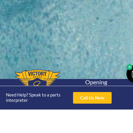
0
Opening
Hours
Home
About
Yamaha
Mon - Thur 8am-
Need Help? Speak to a parts
Call Us Now
30hp 2
interpreter
4pm Fri 8am -
Shop
Catalogue
Stroke
3pm
Brand
Contact Us
Trade
Yamaha
4/50 Hoopers Rd,
Shop
Login
15hp 2
Kunda Park QLD
Range
Stroke
News
4556