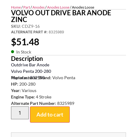
Home
/
Part
/
Anodes
/
Anodes Loose
/ Anodes Loose
VOLVO OUT DRIVE BAR ANODE
ZINC
SKU:
CDZ9-16
ALTERNATE PART #:
8325989
$
51.48
In Stock
Description
Outdrive Bar Anode
Volvo Penta 200-280
Replaces: 832598
Manufacturer Brand:
Volvo Penta
HP:
200-280
Year:
Various
Engine Type:
4 Stroke
Alternate Part Number:
8325989
Add to cart