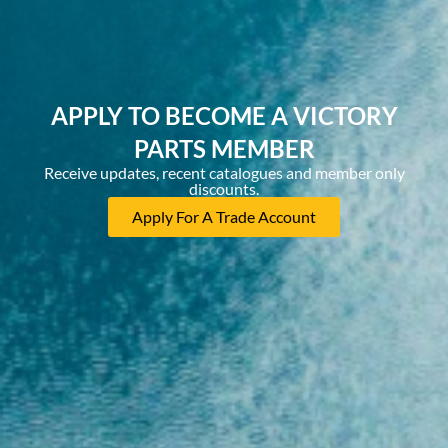
APPLY TO BECOME A VICTORY
PARTS MEMBER
Receive updates, recent catalogues and member only
discounts.
Apply For A Trade Account