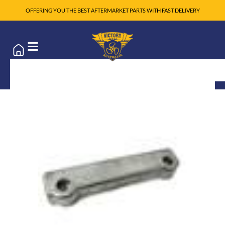
OFFERING YOU THE BEST AFTERMARKET PARTS WITH FAST DELIVERY