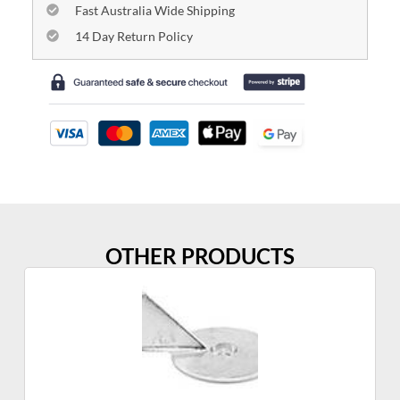
Fast Australia Wide Shipping
14 Day Return Policy
OTHER PRODUCTS