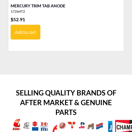
MERCURY TRIM TAB ANODE
G
17264T2
12
$
52.91
$
2
Add to cart
SELLING QUALITY BRANDS OF
AFTER MARKET & GENUINE
PARTS