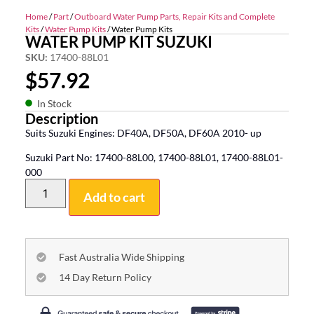
Home
/
Part
/
Outboard Water Pump Parts, Repair Kits and Complete
Kits
/
Water Pump Kits
/ Water Pump Kits
WATER PUMP KIT SUZUKI
SKU:
17400-88L01
$
57.92
In Stock
Description
Suits Suzuki Engines: DF40A, DF50A, DF60A 2010- up
Suzuki Part No: 17400-88L00, 17400-88L01, 17400-88L01-
000
Add to cart
Fast Australia Wide Shipping
14 Day Return Policy