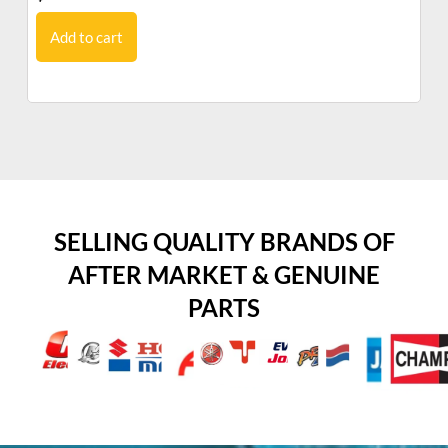
Add to cart
SELLING QUALITY BRANDS OF
AFTER MARKET & GENUINE
PARTS