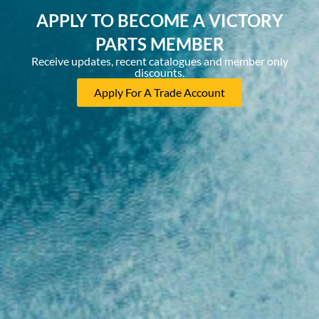
APPLY TO BECOME A VICTORY
PARTS MEMBER
Receive updates, recent catalogues and member only
discounts.
Apply For A Trade Account