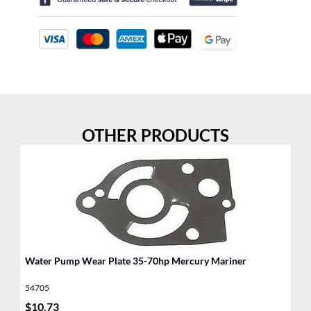
OTHER PRODUCTS
Water Pump Wear Plate 35-70hp Mercury Mariner
Wa
54705
48
$
10.73
$
1