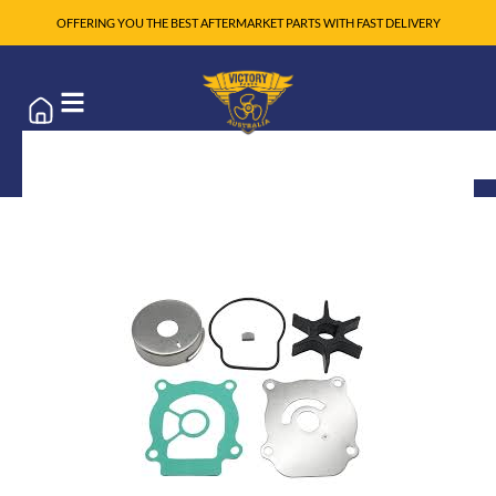
OFFERING YOU THE BEST AFTERMARKET PARTS WITH FAST DELIVERY