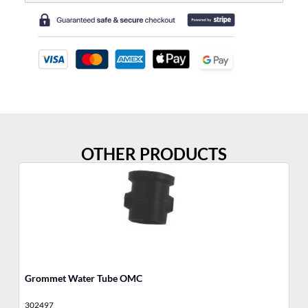
OTHER PRODUCTS
Grommet Water Tube OMC
18
302497
85