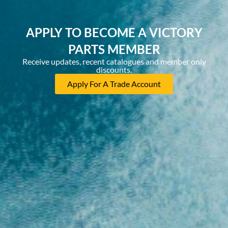
APPLY TO BECOME A VICTORY
PARTS MEMBER
Receive updates, recent catalogues and member only
discounts.
Apply For A Trade Account