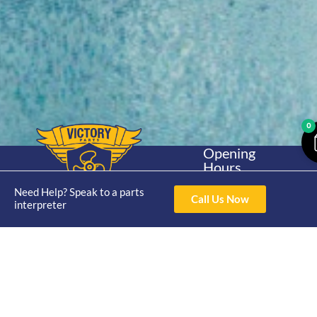
0
Opening
Hours
Home
About
Yamaha
Mon - Thur 8am-
Need Help? Speak to a parts
30hp 2
4pm Fri 8am -
Call Us Now
Shop
Catalogue
interpreter
Stroke
3pm
Brand
Contact Us
Trade
Yamaha
4/50 Hoopers Rd,
Shop
Login
15hp 2
Kunda Park QLD
Range
Stroke
News
4556
07 5211 1675
Shop
Yamaha
online@victoryparts.c
All
25hp 2