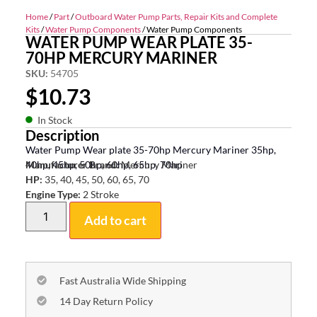
Home
/
Part
/
Outboard Water Pump Parts, Repair Kits and Complete
Kits
/
Water Pump Components
/ Water Pump Components
WATER PUMP WEAR PLATE 35-
70HP MERCURY MARINER
SKU:
54705
$
10.73
In Stock
Description
Water Pump Wear plate 35-70hp Mercury Mariner 35hp,
40hp, 45hp, 50hp, 60hp, 65hp, 70hp
Manufacturer Brand:
Mercury Mariner
HP:
35, 40, 45, 50, 60, 65, 70
Engine Type:
2 Stroke
Add to cart
Fast Australia Wide Shipping
14 Day Return Policy