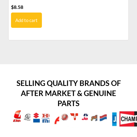
$
8.58
$
2
Add to cart
SELLING QUALITY BRANDS OF
AFTER MARKET & GENUINE
PARTS