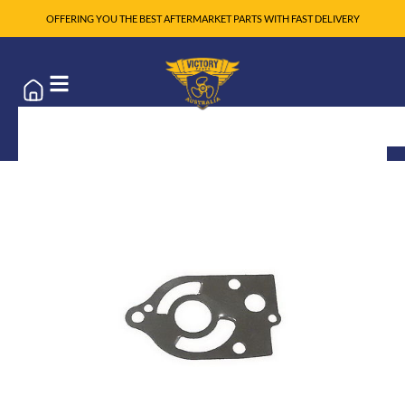
OFFERING YOU THE BEST AFTERMARKET PARTS WITH FAST DELIVERY