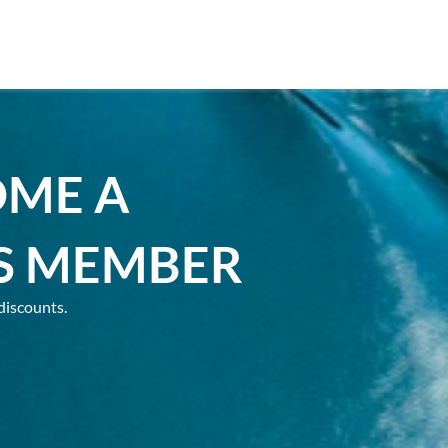
OME A
S MEMBER
discounts.