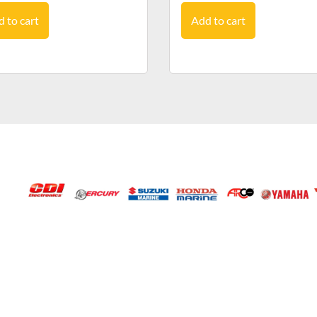
 to cart
Add to cart