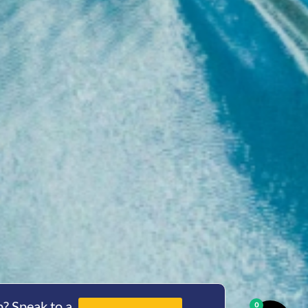
? Speak to a
0