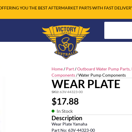
OFFERING YOU THE BEST AFTERMARKET PARTS WITH FAST DELIVER
Home
/
Part
/
Outboard Water Pump Parts, R
Components
/ Water Pump Components
WEAR PLATE
SKU:
63V-44323-00
$
17.88
In Stock
Description
Wear Plate Yamaha
Part No: 63V-44323-00