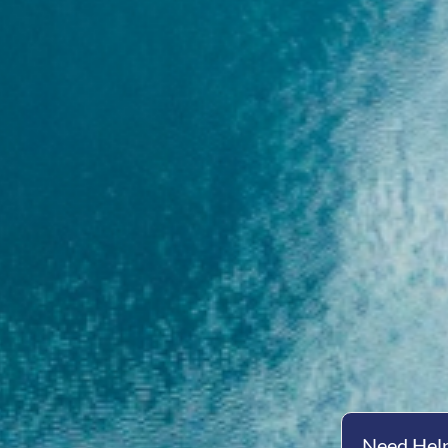
Need Help