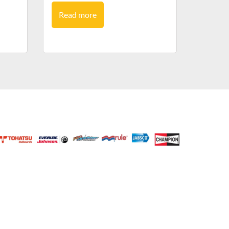
Read more