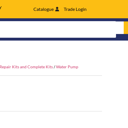
Y
Catalogue
Trade Login
epair Kits and Complete Kits
/
Water Pump