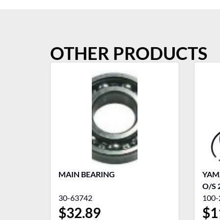
OTHER PRODUCTS
MAIN BEARING
YAMA
O/S 
30-63742
100-
$
32.89
$
1