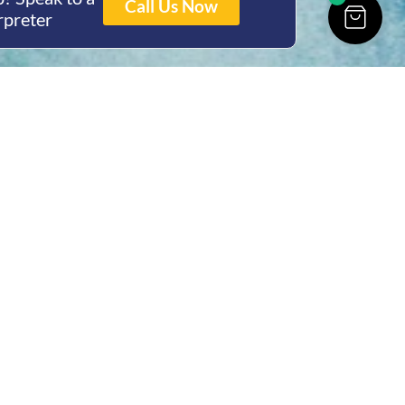
Call Us Now
rpreter
ing Hours
Thur 8am- 4pm Fri
 3pm
act Us