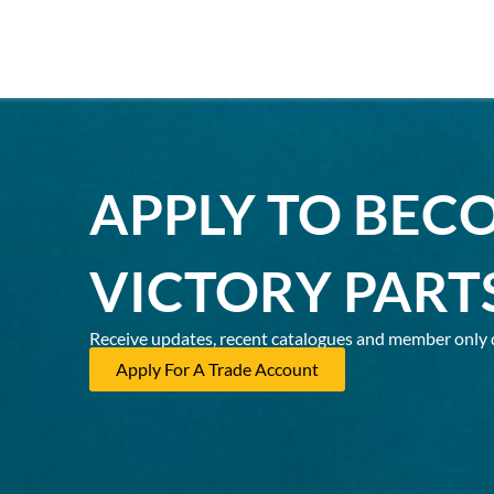
APPLY TO BEC
VICTORY PART
Receive updates, recent catalogues and member only 
Apply For A Trade Account