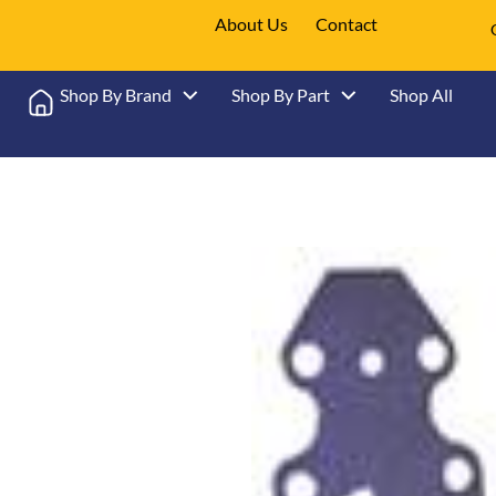
About Us
Contact
Shop By Brand
Shop By Part
Shop All