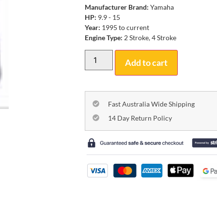
Manufacturer Brand:
Yamaha
HP:
9.9 - 15
Year:
1995 to current
Engine Type:
2 Stroke, 4 Stroke
Add to cart
Fast Australia Wide Shipping
14 Day Return Policy