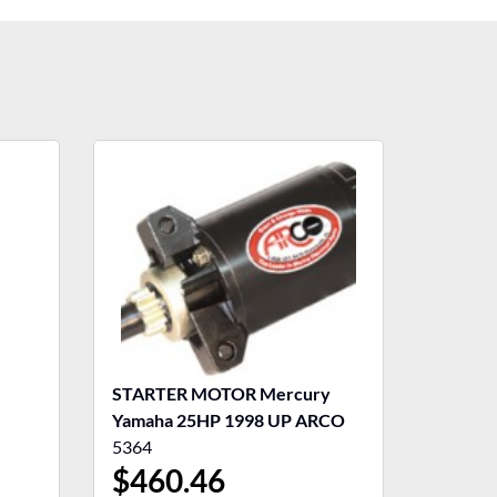
STARTER MOTOR Mercury
Yamaha 25HP 1998 UP ARCO
5364
$
460.46