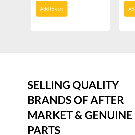
Add to cart
Add
SELLING QUALITY
BRANDS OF AFTER
MARKET & GENUINE
PARTS