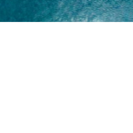
Home
About
Yamaha 30hp 2 Stroke
Shop Brand
Catalogue
Yamaha 15hp 2 Stroke