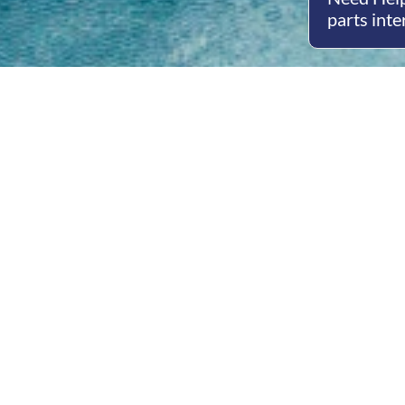
parts inte
Open
Mon - 
8am -
Cont