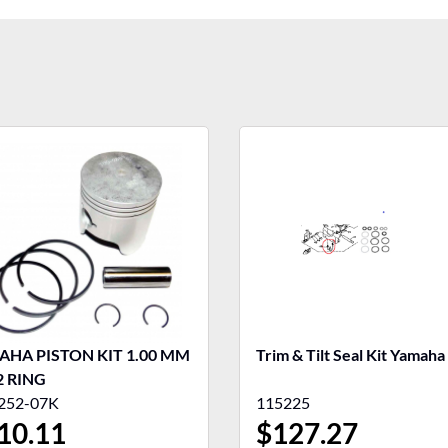
HA PISTON KIT 1.00 MM
Trim & Tilt Seal Kit Yamaha
2 RING
252-07K
115225
10.11
$
127.27