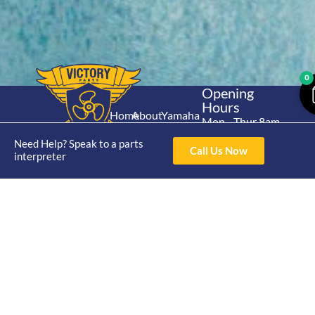
0
Opening
Hours
Home
About
Yamaha
Mon - Thur 8am-
30hp 2
4pm Fri 8am -
Shop
Catalogue
Need Help? Speak to a parts
Stroke
Call Us Now
3pm
interpreter
Brand
Contact Us
Trade
Yamaha
4/50 Hoopers Rd,
Shop
Login
15hp 2
Kunda Park QLD
Range
Stroke
News
4556
07 5211 1675
Shop
Yamaha
online@victoryparts.c
All
25hp 2
Stroke