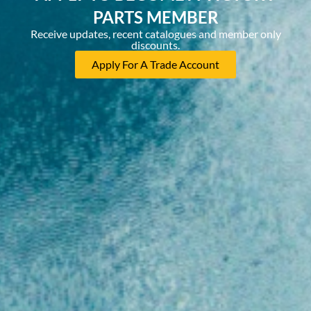
PARTS MEMBER
Receive updates, recent catalogues and member only
discounts.
Apply For A Trade Account