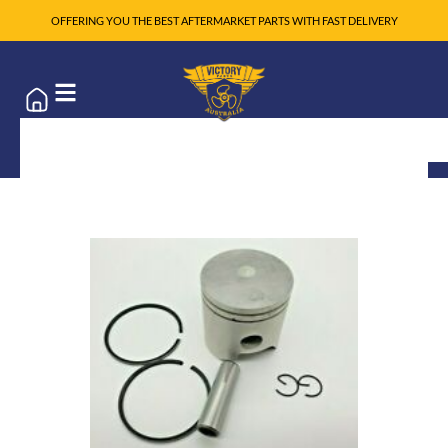
OFFERING YOU THE BEST AFTERMARKET PARTS WITH FAST DELIVERY