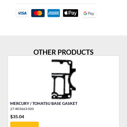
OTHER PRODUCTS
MERCURY / TOHATSU BASE GASKET
LO
27-803663 020
16
$
35.04
$
2