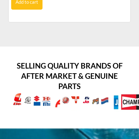
Add to cart
SELLING QUALITY BRANDS OF
AFTER MARKET & GENUINE
PARTS