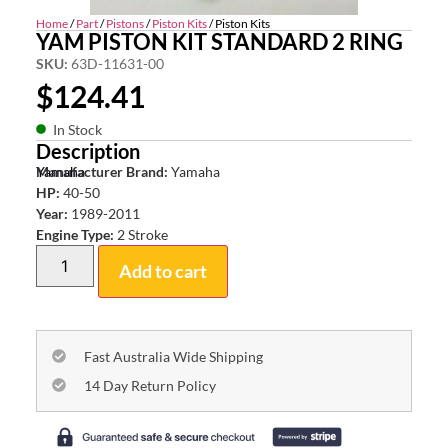
Home
/
Part
/
Pistons
/
Piston Kits
/ Piston Kits
YAM PISTON KIT STANDARD 2 RING
SKU:
63D-11631-00
$
124.41
In Stock
Description
Yamaha
Manufacturer Brand:
Yamaha
HP:
40-50
Year:
1989-2011
Engine Type:
2 Stroke
Add to cart
Fast Australia Wide Shipping
14 Day Return Policy