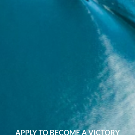
APPLY TO BECOME A VICTORY