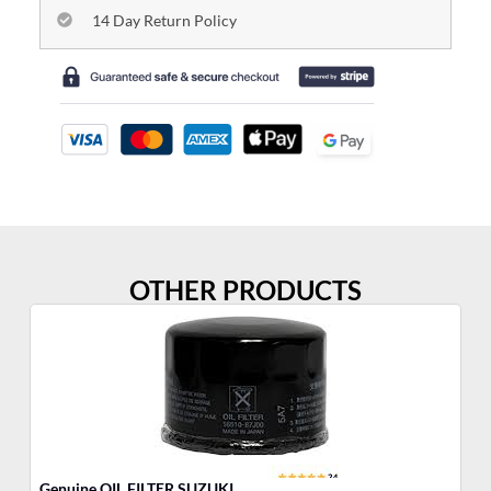
14 Day Return Policy
OTHER PRODUCTS
Genuine OIL FILTER SUZUKI
Fu