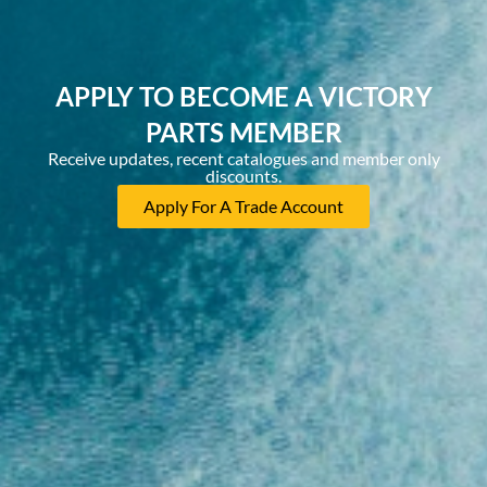
APPLY TO BECOME A VICTORY
PARTS MEMBER
Receive updates, recent catalogues and member only
discounts.
Apply For A Trade Account