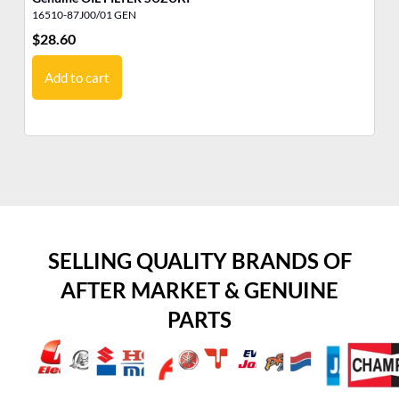
16510-87J00/01 GEN
15
$
28.60
$
2
Add to cart
SELLING QUALITY BRANDS OF
AFTER MARKET & GENUINE
PARTS