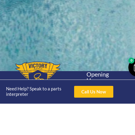
0
Opening
Hours
Home
About
Yamaha
Mon - Thur 8am-
Need Help? Speak to a parts
30hp 2
Call Us Now
4pm Fri 8am -
interpreter
Shop
Catalogue
Stroke
3pm
Brand
Contact Us
Trade
Yamaha
4/50 Hoopers Rd,
Shop
Login
15hp 2
Kunda Park QLD
Range
Stroke
News
4556
07 5211 1675
Shop