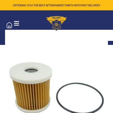
OFFERING YOU THE BEST AFTERMARKET PARTS WITH FAST DELIVERY