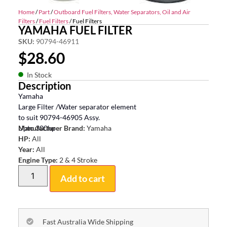
Home
/
Part
/
Outboard Fuel Filters, Water Separators, Oil and Air
Filters
/
Fuel Filters
/ Fuel Filters
YAMAHA FUEL FILTER
SKU:
90794-46911
$
28.60
In Stock
Description
Yamaha
Large Filter /Water separator element
to suit 90794-46905 Assy.
Upto 300hp
Manufacturer Brand:
Yamaha
HP:
All
Year:
All
Engine Type:
2 & 4 Stroke
Add to cart
Fast Australia Wide Shipping