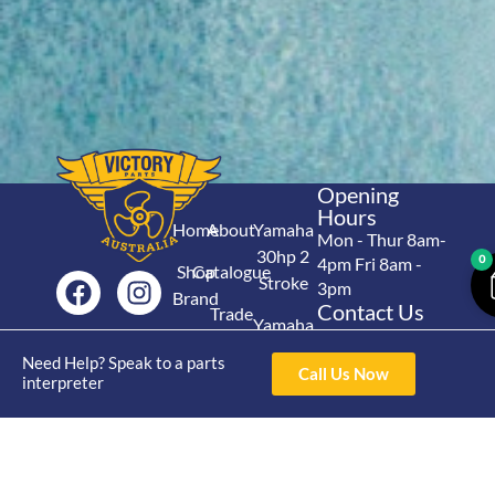
Opening
Hours
Home
About
Yamaha
Mon - Thur 8am-
30hp 2
0
4pm Fri 8am -
Shop
Catalogue
Stroke
3pm
Brand
Contact Us
Trade
Yamaha
4/50 Hoopers Rd,
Shop
Login
15hp 2
Kunda Park QLD
Need Help? Speak to a parts
Range
Call Us Now
Stroke
News
4556
interpreter
07 5211 1675
Shop
Yamaha
online@victoryparts.c
All
25hp 2
Stroke