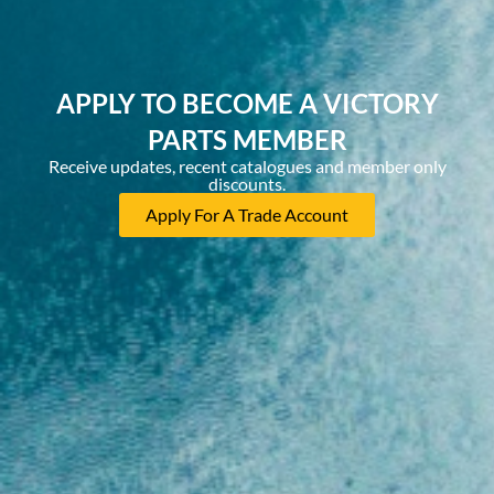
APPLY TO BECOME A VICTORY
PARTS MEMBER
Receive updates, recent catalogues and member only
discounts.
Apply For A Trade Account