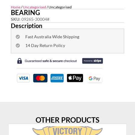
Home
/
Uncategorised
/ Uncategorised
BEARING
SKU:
09265-30004#
Description
Fast Australia Wide Shipping
14 Day Return Policy
OTHER PRODUCTS