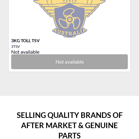
3KG TOLL TSV
3K
3TSV
3R
Not available
No
Not available
SELLING QUALITY BRANDS OF
AFTER MARKET & GENUINE
PARTS