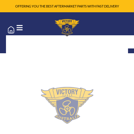
OFFERING YOU THE BEST AFTERMARKET PARTS WITH FAST DELIVERY