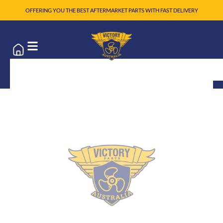
OFFERING YOU THE BEST AFTERMARKET PARTS WITH FAST DELIVERY