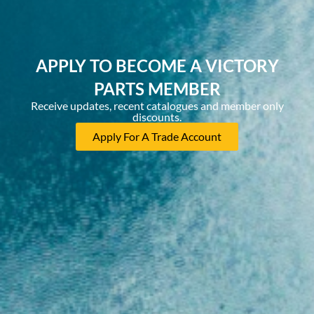
APPLY TO BECOME A VICTORY
PARTS MEMBER
Receive updates, recent catalogues and member only
discounts.
Apply For A Trade Account