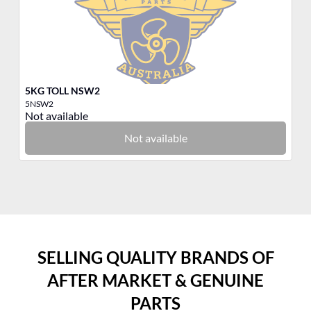
5KG TOLL NSW2
3K
5NSW2
3N
Not available
No
Not available
SELLING QUALITY BRANDS OF
AFTER MARKET & GENUINE
PARTS