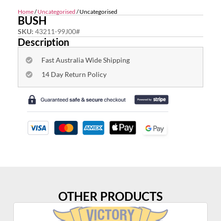
Home
/
Uncategorised
/ Uncategorised
BUSH
SKU:
43211-99J00#
Description
Fast Australia Wide Shipping
14 Day Return Policy
OTHER PRODUCTS