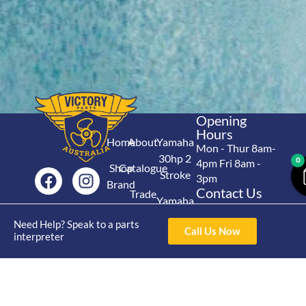
Opening
Hours
Home
About
Yamaha
Mon - Thur 8am-
30hp 2
0
4pm Fri 8am -
Shop
Catalogue
Stroke
3pm
Brand
Contact Us
Trade
Yamaha
4/50 Hoopers Rd,
Shop
Login
15hp 2
Kunda Park QLD
Need Help? Speak to a parts
Range
Call Us Now
Stroke
News
4556
interpreter
07 5211 1675
Shop
Yamaha
online@victoryparts.c
All
25hp 2
Stroke