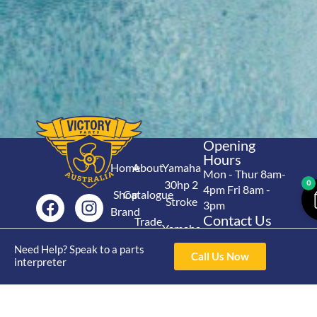
Opening
Hours
Home
About
Yamaha
Mon - Thur 8am-
30hp 2
0
4pm Fri 8am -
Shop
Catalogue
Stroke
3pm
Brand
Contact Us
Trade
Yamaha
4/50 Hoopers Rd,
Shop
Login
15hp 2
Need Help? Speak to a parts
Kunda Park QLD
Range
Call Us Now
interpreter
Stroke
News
4556
07 5211 1675
Shop
Yamaha
online@victoryparts.c
All
25hp 2