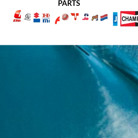
PARTS