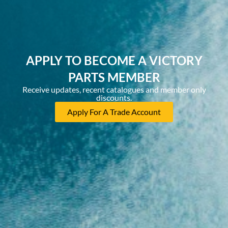
APPLY TO BECOME A VICTORY
PARTS MEMBER
Receive updates, recent catalogues and member only
discounts.
Apply For A Trade Account