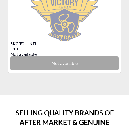
5KG TOLL NTL
3K
5NTL
3N
Not available
No
Not available
SELLING QUALITY BRANDS OF
AFTER MARKET & GENUINE