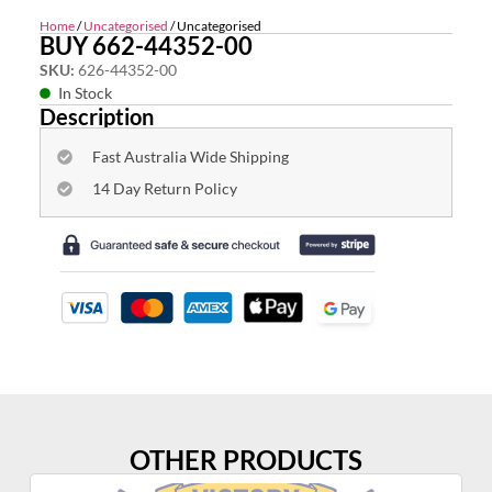
Home
/
Uncategorised
/ Uncategorised
BUY 662-44352-00
SKU:
626-44352-00
In Stock
Description
Fast Australia Wide Shipping
14 Day Return Policy
OTHER PRODUCTS