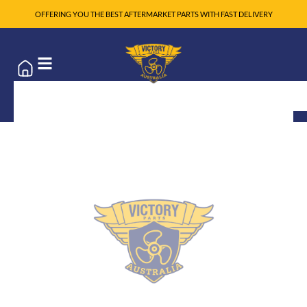
OFFERING YOU THE BEST AFTERMARKET PARTS WITH FAST DELIVERY