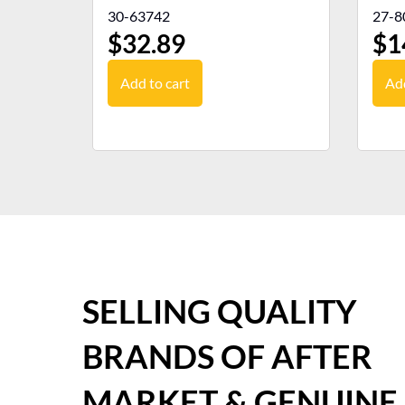
30-63742
27-8
$
32.89
$
1
Add to cart
Add
SELLING QUALITY
BRANDS OF AFTER
MARKET & GENUINE