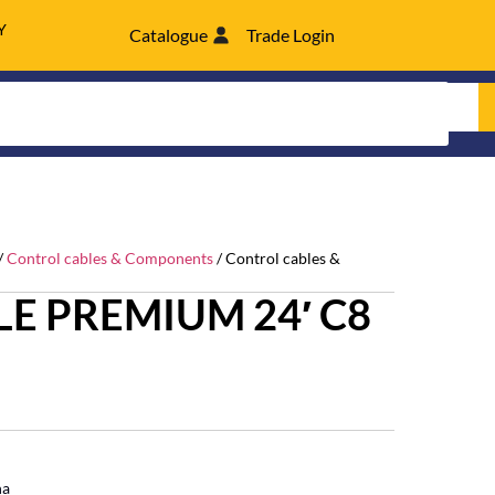
Y
Catalogue
Trade Login
/
Control cables & Components
/ Control cables &
E PREMIUM 24′ C8
ha