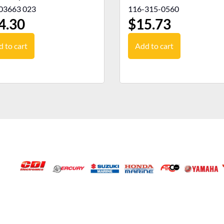
03663 023
116-315-0560
4.30
$
15.73
 to cart
Add to cart