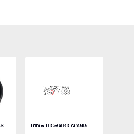
ER
Trim & Tilt Seal Kit Yamaha