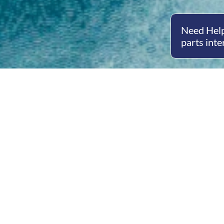
Need Help
parts inte