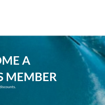
OME A
S MEMBER
discounts.