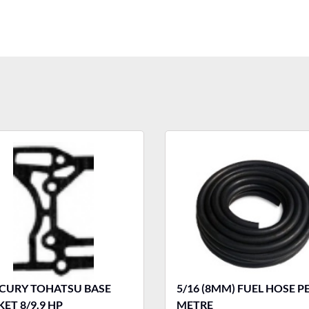
OHATSU BASE
5/16 (8MM) FUEL HOSE P
ET 8/9.9 HP
METRE