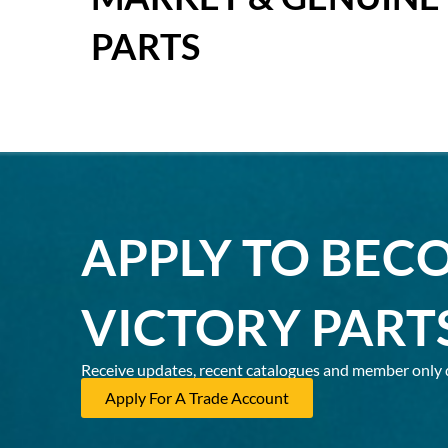
PARTS
APPLY TO BEC
VICTORY PART
Receive updates, recent catalogues and member only 
Apply For A Trade Account