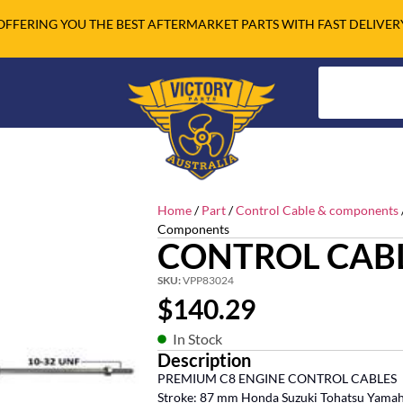
OFFERING YOU THE BEST AFTERMARKET PARTS WITH FAST DELIVER
Home
/
Part
/
Control Cable & components
Components
CONTROL CABL
SKU:
VPP83024
$
140.29
In Stock
Description
PREMIUM C8 ENGINE CONTROL CABLES
Stroke: 87 mm Honda Suzuki Tohatsu Yama