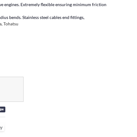
ive engines. Extremely flexible ensuring minimum friction
ius bends. Stainless steel cables end fittings,
, Tohatsu