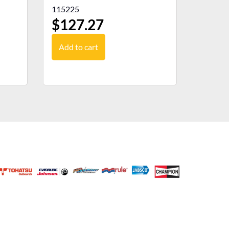
115225
$
127.27
Add to cart