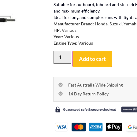
Suitable for outboard, inboard and stern dr
and maximum efficiency.
Ideal for long and complex runs with tight rad
Manufacturer Brand:
Honda, Suzuki, Yamaha
HP:
Various
Year:
Various
Engine Type:
Various
Add to cart
Fast Australia Wide Shipping
14 Day Return Policy