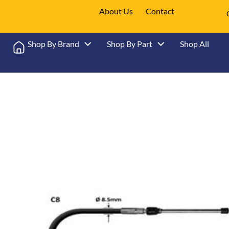
About Us
Contact
Shop By Brand
Shop By Part
Shop All