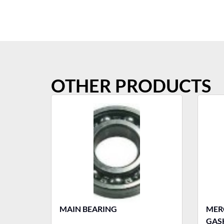
OTHER PRODUCTS
MAIN BEARING
MERCURY T
GASK