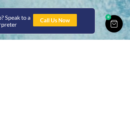
? Speak to a
0
Call Us Now
rpreter