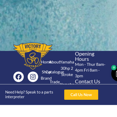
Opening
Hours
Home
About
Yamaha
Mon - Thur 8am-
30hp 2
0
4pm Fri 8am -
Shop
Catalogue
Stroke
3pm
Brand
Contact Us
Trade
Yamaha
4/50 Hoopers Rd,
Shop
Login
15hp 2
Need Help? Speak to a parts
Kunda Park QLD
Range
Call Us Now
interpreter
Stroke
News
4556
07 5211 1675
Shop
Yamaha
online@victoryparts.c
All
25hp 2