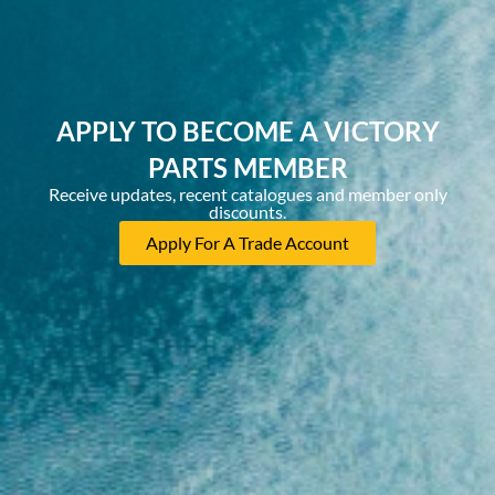
APPLY TO BECOME A VICTORY
PARTS MEMBER
Receive updates, recent catalogues and member only
discounts.
Apply For A Trade Account