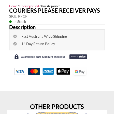
Home
/
Uncategorised
/ Uncategorised
COURIERS PLEASE RECEIVER PAYS
SKU:
RPCP
In Stock
Description
Fast Australia Wide Shipping
14 Day Return Policy
OTHER PRODUCTS