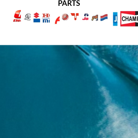
PARTS