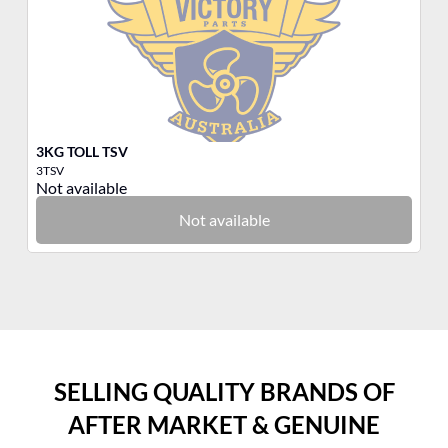
3KG TOLL TSV
3K
3TSV
3Q
Not available
No
Not available
SELLING QUALITY BRANDS OF
AFTER MARKET & GENUINE