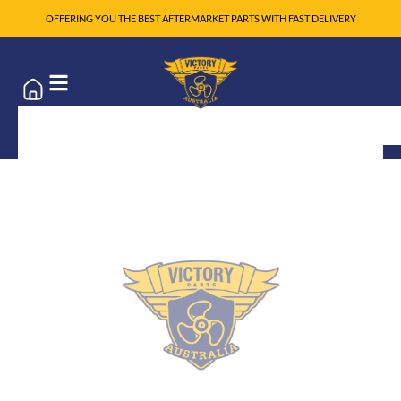
OFFERING YOU THE BEST AFTERMARKET PARTS WITH FAST DELIVERY