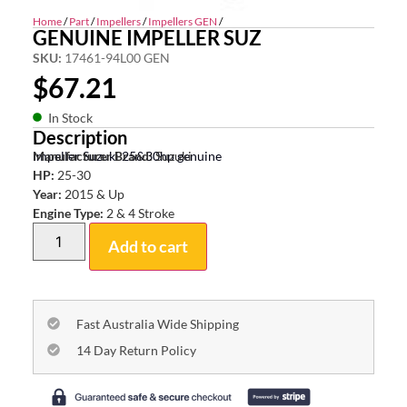
Home
/
Part
/
Impellers
/
Impellers GEN
/
GENUINE IMPELLER SUZ
SKU:
17461-94L00 GEN
$
67.21
In Stock
Description
Impeller Suzuki 25&30hp genuine
Manufacturer Brand:
Suzuki
HP:
25-30
Year:
2015 & Up
Engine Type:
2 & 4 Stroke
Add to cart
Fast Australia Wide Shipping
14 Day Return Policy