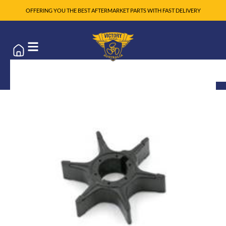
OFFERING YOU THE BEST AFTERMARKET PARTS WITH FAST DELIVERY