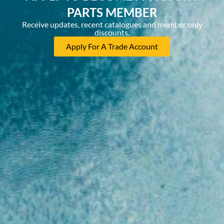
PARTS MEMBER
Receive updates, recent catalogues and member only
discounts.
Apply For A Trade Account