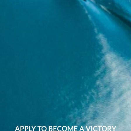
APPLY TO BECOME A VICTORY