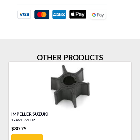
OTHER PRODUCTS
IMPELLER SUZUKI
IM
17461-92D02
43
$
30.75
$
4