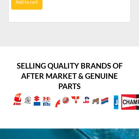
Add to cart
SELLING QUALITY BRANDS OF
AFTER MARKET & GENUINE
PARTS