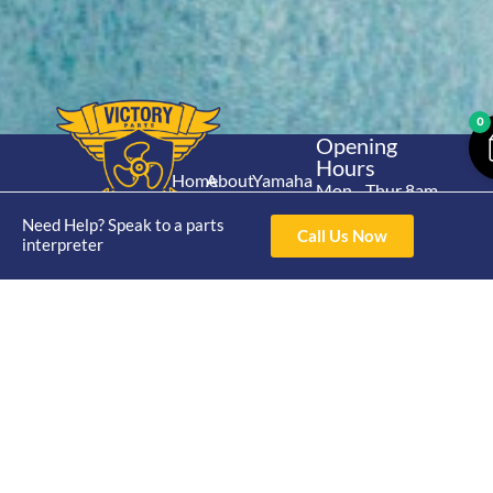
0
Opening
Hours
Home
About
Yamaha
Mon - Thur 8am-
30hp 2
4pm Fri 8am -
Shop
Catalogue
Need Help? Speak to a parts
Stroke
Call Us Now
3pm
interpreter
Brand
Contact Us
Trade
Yamaha
4/50 Hoopers Rd,
Shop
Login
15hp 2
Kunda Park QLD
Range
Stroke
News
4556
07 5211 1675
Shop
Yamaha
online@victoryparts.c
All
25hp 2
Stroke