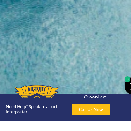
0
Opening
Hours
Home
About
Yamaha
Need Help? Speak to a parts
Mon - Thur 8am-
Call Us Now
interpreter
30hp 2
4pm Fri 8am -
Shop
Catalogue
Stroke
3pm
Brand
Contact Us
Trade