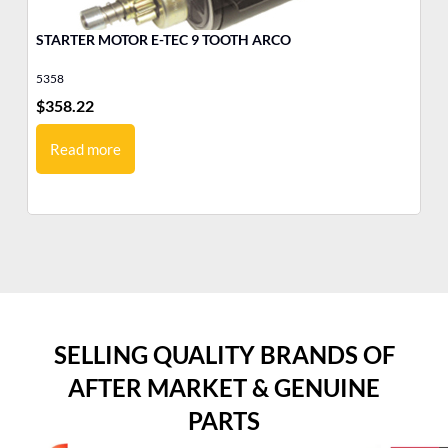
STARTER MOTOR E-TEC 9 TOOTH ARCO
MO
Ev
5358
17
$
358.22
$
1
Read more
SELLING QUALITY BRANDS OF
AFTER MARKET & GENUINE
PARTS