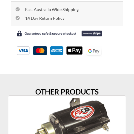
Fast Australia Wide Shipping
14 Day Return Policy
OTHER PRODUCTS