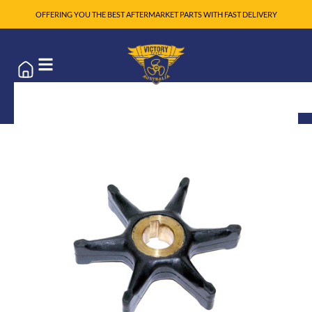
OFFERING YOU THE BEST AFTERMARKET PARTS WITH FAST DELIVERY