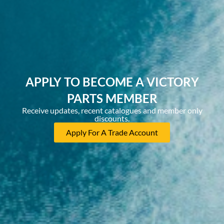
APPLY TO BECOME A VICTORY
PARTS MEMBER
Receive updates, recent catalogues and member only
discounts.
Apply For A Trade Account