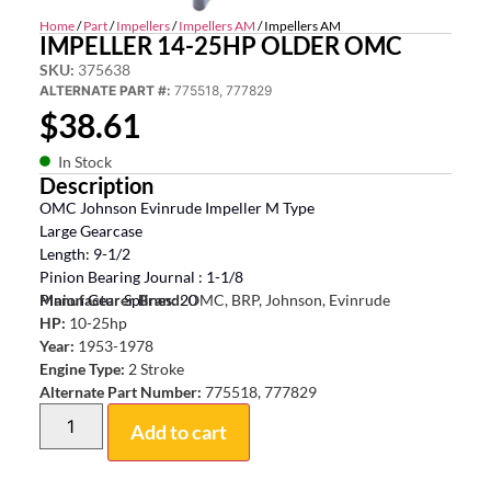
Home
/
Part
/
Impellers
/
Impellers AM
/ Impellers AM
IMPELLER 14-25HP OLDER OMC
SKU:
375638
ALTERNATE PART #:
775518, 777829
$
38.61
In Stock
Description
OMC Johnson Evinrude Impeller M Type
Large Gearcase
Length: 9-1/2
Pinion Bearing Journal : 1-1/8
Pinion Gear Splines: 20
Manufacturer Brand:
OMC, BRP, Johnson, Evinrude
HP:
10-25hp
Year:
1953-1978
Engine Type:
2 Stroke
Alternate Part Number:
775518, 777829
Add to cart