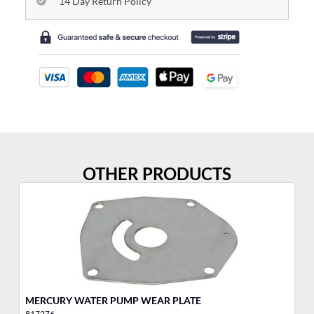
14 Day Return Policy
OTHER PRODUCTS
MERCURY WATER PUMP WEAR PLATE
ME
817276
81