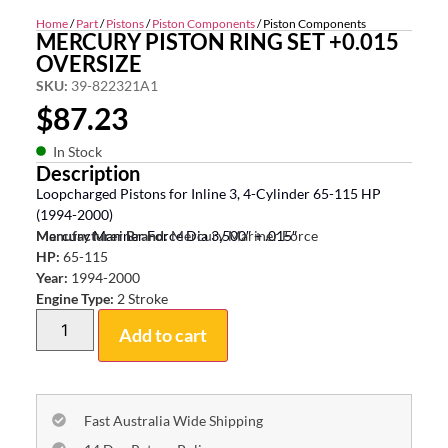
Home
/
Part
/
Pistons
/
Piston Components
/ Piston Components
MERCURY PISTON RING SET +0.015
OVERSIZE
SKU:
39-822321A1
$
87.23
In Stock
Description
Loopcharged Pistons for Inline 3, 4-Cylinder 65-115 HP
(1994-2000)
Mercury Mariner Force Dia 3.500″ + .015″
Manufacturer Brand:
Mercury Mariner Force
HP:
65-115
Year:
1994-2000
Engine Type:
2 Stroke
Add to cart
Fast Australia Wide Shipping