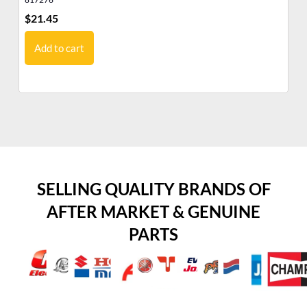
$
21.45
$
7
Add to cart
SELLING QUALITY BRANDS OF
AFTER MARKET & GENUINE
PARTS