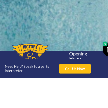
0
Opening
Hours
Home
About
Yamaha
Mon - Thur 8am-
Need Help? Speak to a parts
30hp 2
4pm Fri 8am -
Call Us Now
Shop
Catalogue
interpreter
Stroke
3pm
Brand
Contact Us
Trade
Yamaha
4/50 Hoopers Rd,
Shop
Login
15hp 2
Kunda Park QLD
Range
Stroke
News
4556
07 5211 1675
Shop
Yamaha
online@victoryparts.c
All