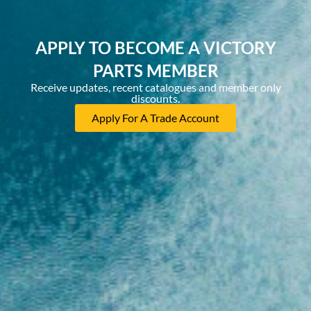
APPLY TO BECOME A VICTORY
PARTS MEMBER
Receive updates, recent catalogues and member only
discounts.
Apply For A Trade Account