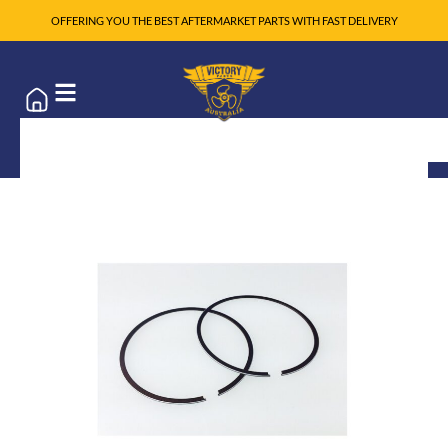
OFFERING YOU THE BEST AFTERMARKET PARTS WITH FAST DELIVERY