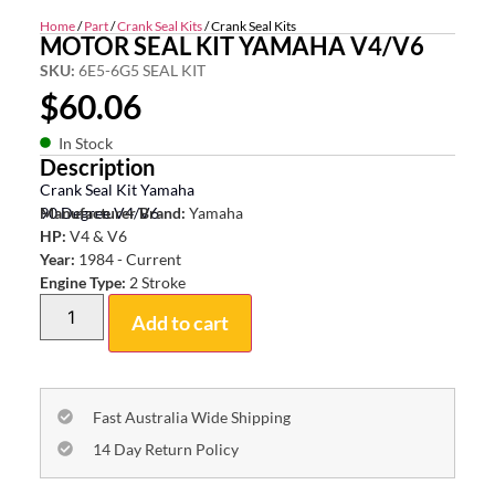
Home
/
Part
/
Crank Seal Kits
/ Crank Seal Kits
MOTOR SEAL KIT YAMAHA V4/V6
SKU:
6E5-6G5 SEAL KIT
$
60.06
In Stock
Description
Crank Seal Kit Yamaha
90 Degree V4/V6
Manufacturer Brand:
Yamaha
HP:
V4 & V6
Year:
1984 - Current
Engine Type:
2 Stroke
Add to cart
Fast Australia Wide Shipping
14 Day Return Policy