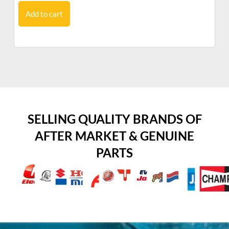
Add to cart
SELLING QUALITY BRANDS OF
AFTER MARKET & GENUINE
PARTS