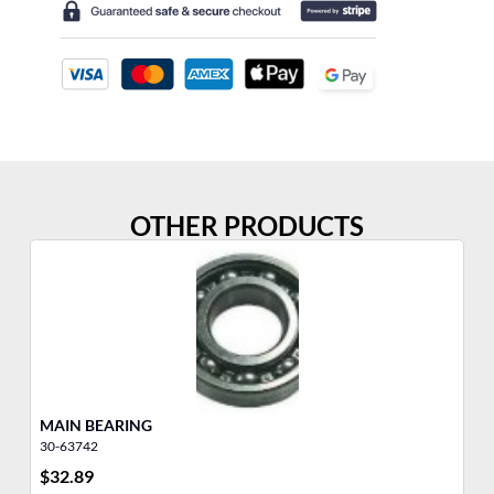
OTHER PRODUCTS
MAIN BEARING
30-63742
27
$
32.89
$
1