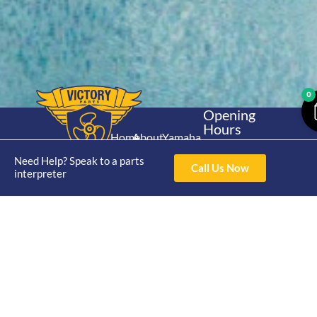
0
Opening
Hours
Home
About
Yamaha
Mon - Thur 8am-
30hp 2
4pm Fri 8am -
Need Help? Speak to a parts
Shop
Catalogue
Call Us Now
Stroke
interpreter
3pm
Brand
Contact Us
Trade
Yamaha
4/50 Hoopers Rd,
Shop
Login
15hp 2
Kunda Park QLD
Range
Stroke
News
4556
07 5211 1675
Shop
Yamaha
online@victoryparts.c
All
25hp 2
Stroke