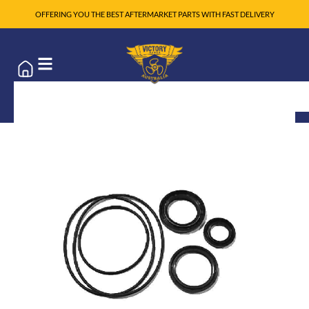
OFFERING YOU THE BEST AFTERMARKET PARTS WITH FAST DELIVERY