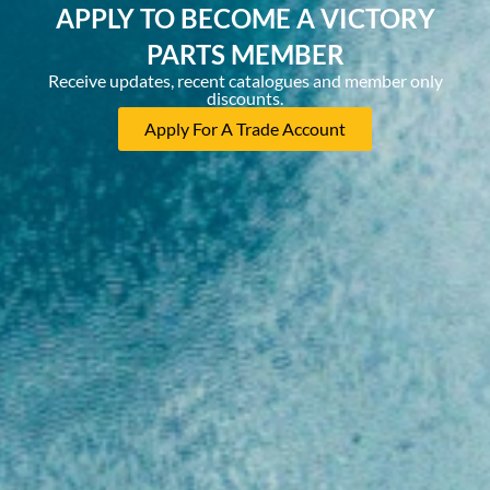
APPLY TO BECOME A VICTORY
PARTS MEMBER
Receive updates, recent catalogues and member only
discounts.
Apply For A Trade Account