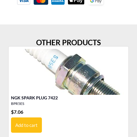
OTHER PRODUCTS
NGK SPARK PLUG 7422
BPR5ES
BM
$
7.06
$
4
Add to cart