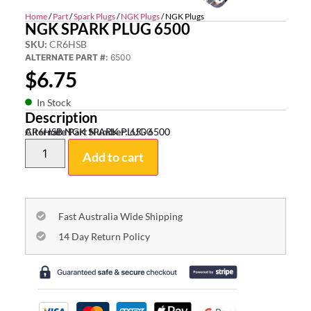
Home
/
Part
/
Spark Plugs
/
NGK Plugs
/ NGK Plugs
NGK SPARK PLUG 6500
SKU:
CR6HSB
ALTERNATE PART #:
6500
$
6.75
In Stock
Description
CR6HSB NGK SPARK PLUG 6500
Alternate Part Number:
6500
Add to cart
Fast Australia Wide Shipping
14 Day Return Policy