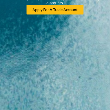
discounts.
Apply For A Trade Account