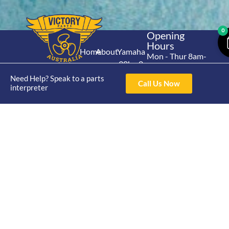
0
Opening
Hours
Home
About
Yamaha
Mon - Thur 8am-
30hp 2
4pm Fri 8am -
Shop
Catalogue
Stroke
Need Help? Speak to a parts
3pm
Brand
Call Us Now
interpreter
Contact Us
Trade
Yamaha
4/50 Hoopers Rd,
Shop
Login
15hp 2
Kunda Park QLD
Range
Stroke
News
4556
07 5211 1675
Shop
Yamaha
online@victoryparts.c
All
25hp 2
Stroke
Terms & Conditions
Privacy Policy
Return Policy