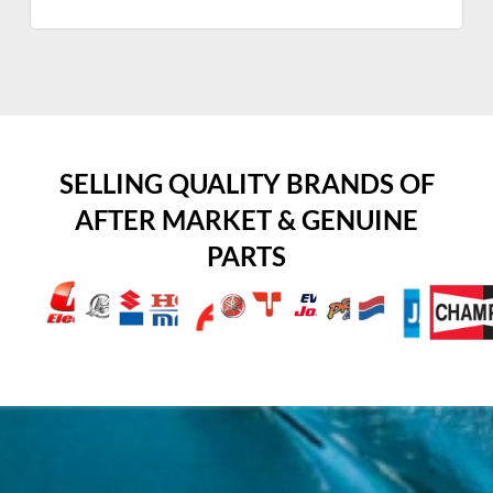
SELLING QUALITY BRANDS OF
AFTER MARKET & GENUINE
PARTS