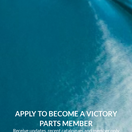
APPLY TO BECOME A VICTORY
PARTS MEMBER
Receive updates, recent catalogues and member only