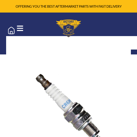
OFFERING YOU THE BEST AFTERMARKET PARTS WITH FAST DELIVERY