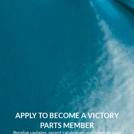
APPLY TO BECOME A VICTORY
PARTS MEMBER
Receive updates, recent catalogues and member only