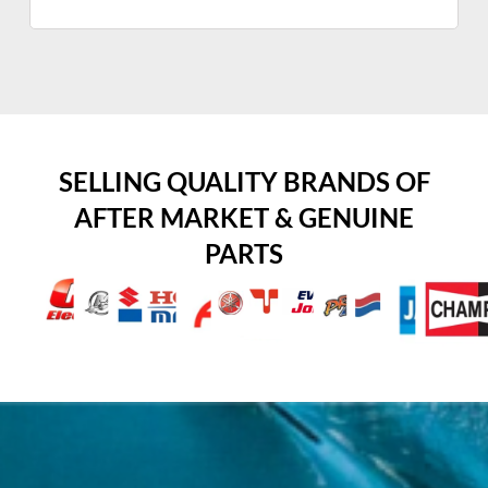
SELLING QUALITY BRANDS OF
AFTER MARKET & GENUINE
PARTS