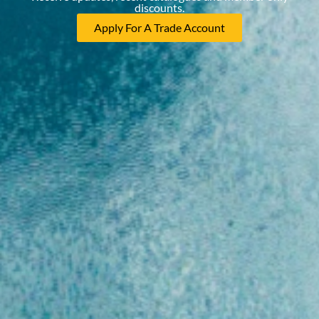
discounts.
Apply For A Trade Account