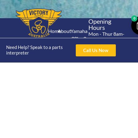
0
Opening
Hours
Home
About
Yamaha
Mon - Thur 8am-
30hp 2
4pm Fri 8am -
Shop
Catalogue
Stroke
Need Help? Speak to a parts
3pm
Brand
Call Us Now
interpreter
Contact Us
Trade
Yamaha
4/50 Hoopers Rd,
Shop
Login
15hp 2
Kunda Park QLD
Range
Stroke
News
4556
07 5211 1675
Shop
Yamaha
online@victoryparts.c
All
25hp 2
Stroke
Terms & Conditions
Privacy Policy
Return Policy