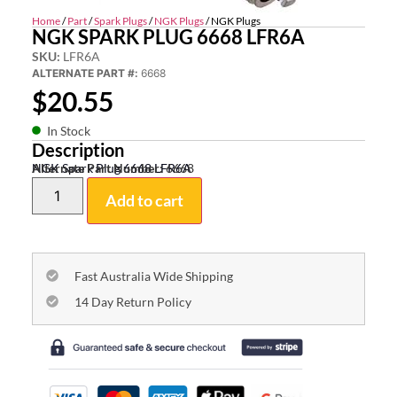
Home
/
Part
/
Spark Plugs
/
NGK Plugs
/ NGK Plugs
NGK SPARK PLUG 6668 LFR6A
SKU:
LFR6A
ALTERNATE PART #:
6668
$
20.55
In Stock
Description
NGK Spark Plug 6668 LFR6A
Alternate Part Number:
6668
Add to cart
Fast Australia Wide Shipping
14 Day Return Policy