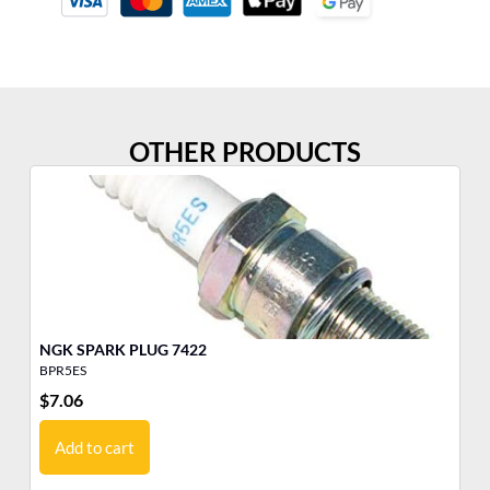
OTHER PRODUCTS
NGK SPARK PLUG 7422
BPR5ES
BM
$
7.06
$
4
Add to cart