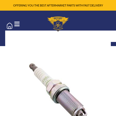
OFFERING YOU THE BEST AFTERMARKET PARTS WITH FAST DELIVERY