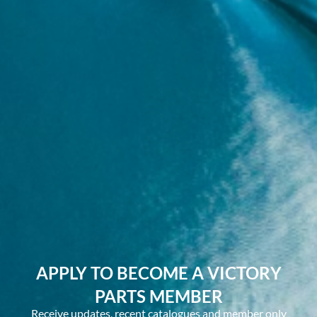
APPLY TO BECOME A VICTORY
PARTS MEMBER
Receive updates, recent catalogues and member only