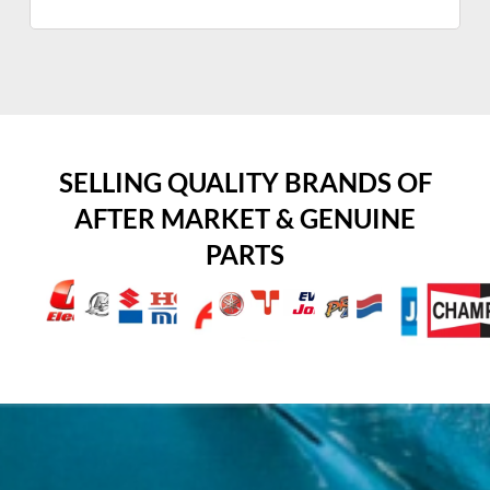
SELLING QUALITY BRANDS OF
AFTER MARKET & GENUINE
PARTS