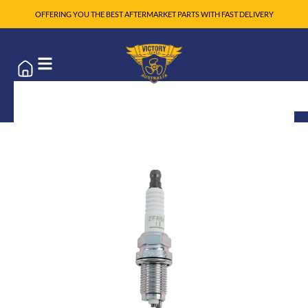
OFFERING YOU THE BEST AFTERMARKET PARTS WITH FAST DELIVERY