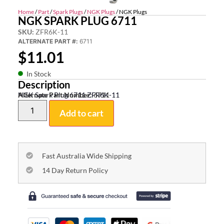
Home
/
Part
/
Spark Plugs
/
NGK Plugs
/ NGK Plugs
NGK SPARK PLUG 6711
SKU:
ZFR6K-11
ALTERNATE PART #:
6711
$
11.01
In Stock
Description
NGK Spark Plug 6711 ZFR6K-11
Alternate Part Number:
6711
Add to cart
Fast Australia Wide Shipping
14 Day Return Policy