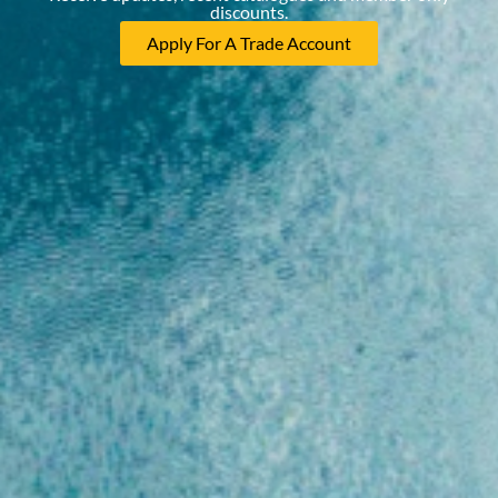
discounts.
Apply For A Trade Account