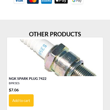
OTHER PRODUCTS
NGK SPARK PLUG 7422
NG
BPR5ES
BP
$
7.06
$
6
Add to cart