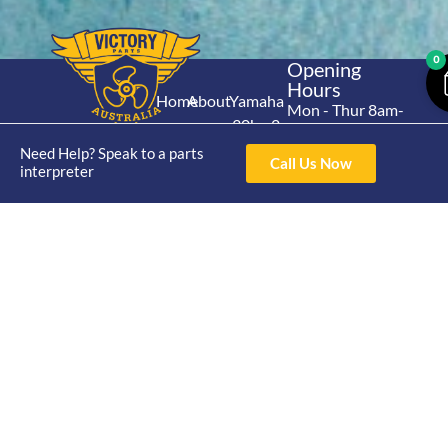
0
Opening
Hours
Home
About
Yamaha
Mon - Thur 8am-
30hp 2
4pm Fri 8am -
Shop
Catalogue
Stroke
Need Help? Speak to a parts
3pm
Brand
Call Us Now
interpreter
Contact Us
Trade
Yamaha
4/50 Hoopers Rd,
Shop
Login
15hp 2
Kunda Park QLD
Range
Stroke
News
4556
07 5211 1675
Shop
Yamaha
online@victoryparts.c
All
25hp 2
Stroke
Terms & Conditions
Privacy Policy
Return Policy