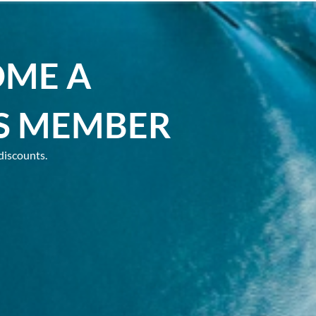
OME A
S MEMBER
discounts.