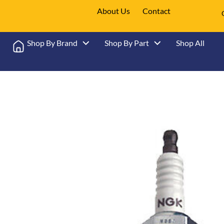
About Us
Contact
Shop By Brand
Shop By Part
Shop All