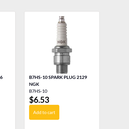
B7HS-10 SPARK PLUG 2129
NGK
B7HS-10
$
6.53
Add to cart