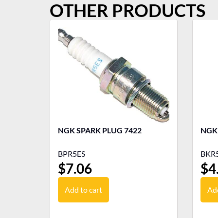
OTHER PRODUCTS
NGK SPARK PLUG 7422
BPR5ES
BKR5
$
7.06
$
4
Add to cart
Add