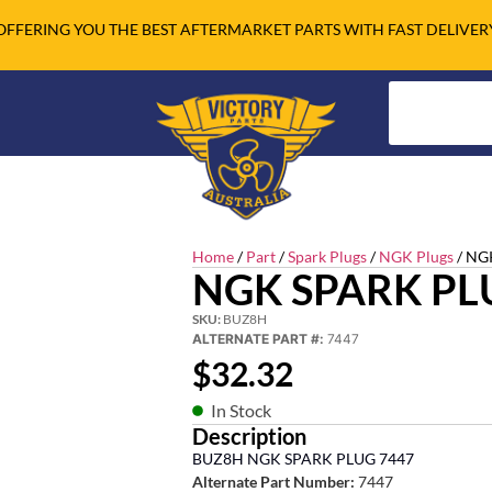
OFFERING YOU THE BEST AFTERMARKET PARTS WITH FAST DELIVER
Home
/
Part
/
Spark Plugs
/
NGK Plugs
/ NG
NGK SPARK PL
SKU:
BUZ8H
ALTERNATE PART #:
7447
$
32.32
In Stock
Description
BUZ8H NGK SPARK PLUG 7447
Alternate Part Number:
7447