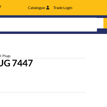
Y
Catalogue
Trade Login
K Plugs
UG 7447