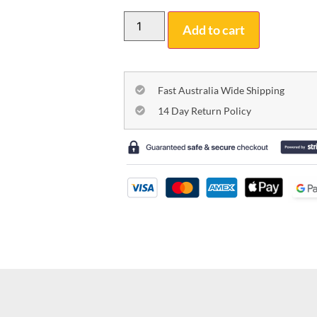
Add to cart
Fast Australia Wide Shipping
14 Day Return Policy