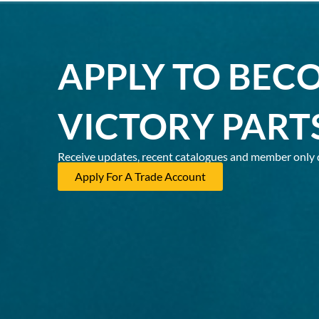
APPLY TO BEC
VICTORY PART
Receive updates, recent catalogues and member only 
Apply For A Trade Account