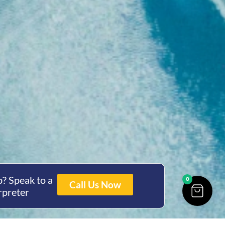
? Speak to a
0
Call Us Now
rpreter