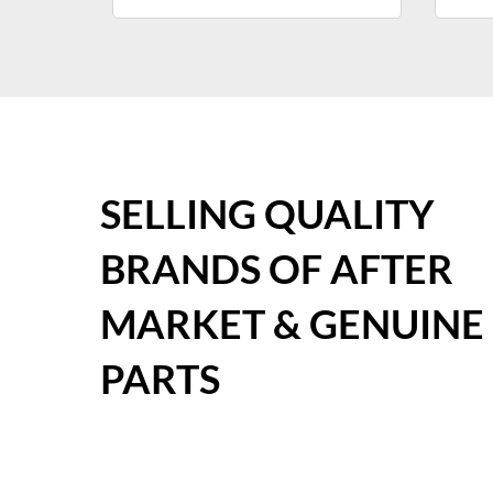
SELLING QUALITY
BRANDS OF AFTER
MARKET & GENUINE
PARTS