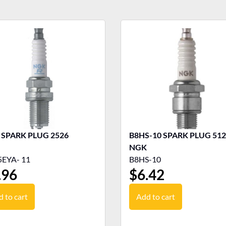
NGK SPARK PLUG 2526
B8HS-10 SPARK PLUG 5126
NGK
EYA- 11
B8HS-10
.96
$
6.42
 to cart
Add to cart