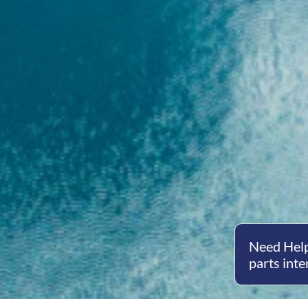
Need Help
parts inte