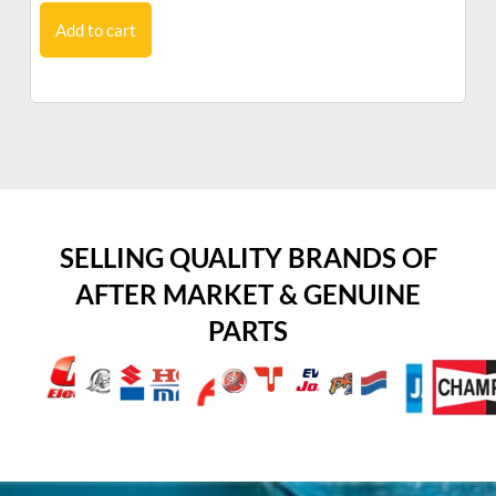
Add to cart
SELLING QUALITY BRANDS OF
AFTER MARKET & GENUINE
PARTS