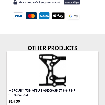
OTHER PRODUCTS
MERCURY TOHATSU BASE GASKET 8/9.9 HP
ME
27-803663 023
27
$
14.30
$
3