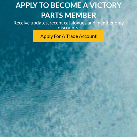
APPLY TO BECOME A VICTORY
PARTS MEMBER
Receive updates, recent catalogues and member only
discounts.
Apply For A Trade Account