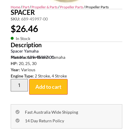
Home
/
Part
/
Propeller & Parts
/
Propeller Parts
/ Propeller Parts
SPACER
SKU:
689-45997-00
$
26.46
In Stock
Description
Spacer Yamaha
Part No: 689-45997-00
Manufacturer Brand:
Yamaha
HP:
20, 25, 30
Year:
Various
Engine Type:
2 Stroke, 4 Stroke
Add to cart
Fast Australia Wide Shipping
14 Day Return Policy