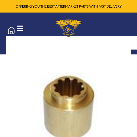
OFFERING YOU THE BEST AFTERMARKET PARTS WITH FAST DELIVERY