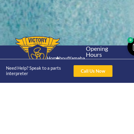
0
Opening
Hours
Home
About
Yamaha
Mon - Thur 8am-
30hp 2
4pm Fri 8am -
Need Help? Speak to a parts
Shop
Catalogue
Call Us Now
Stroke
interpreter
3pm
Brand
Contact Us
Trade
Yamaha
4/50 Hoopers Rd,
Shop
Login
15hp 2
Kunda Park QLD
Range
Stroke
News
4556
07 5211 1675
Shop
Yamaha
online@victoryparts.c
All
25hp 2
Stroke