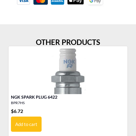
OTHER PRODUCTS
NGK SPARK PLUG 6422
BPR7HS
BK
$
6.72
$
2
Add to cart