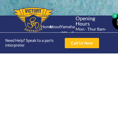
0
Opening
Hours
Home
About
Yamaha
Mon - Thur 8am-
30hp 2
4pm Fri 8am -
Shop
Catalogue
Stroke
Need Help? Speak to a parts
3pm
Brand
Call Us Now
interpreter
Contact Us
Trade
Yamaha
4/50 Hoopers Rd,
Shop
Login
15hp 2
Kunda Park QLD
Range
Stroke
News
4556
07 5211 1675
Shop
Yamaha
online@victoryparts.c
All
25hp 2
Stroke
Terms & Conditions
Privacy Policy
Return Policy