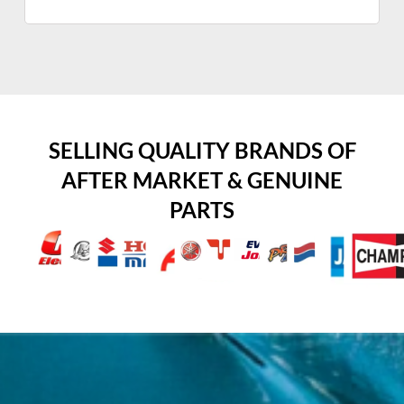
SELLING QUALITY BRANDS OF
AFTER MARKET & GENUINE
PARTS