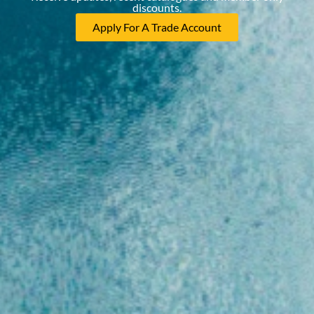
discounts.
Apply For A Trade Account