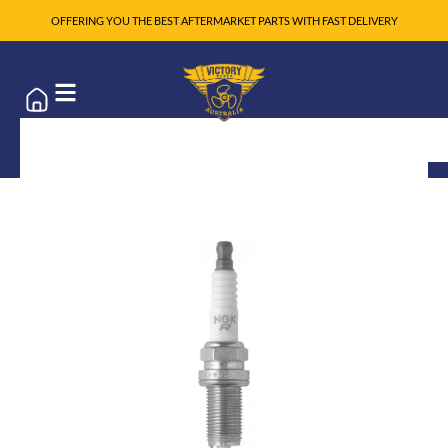
OFFERING YOU THE BEST AFTERMARKET PARTS WITH FAST DELIVERY