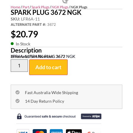
Home
/
Part
/
Spark Plugs
/
NGK Plugs
/ NGK Plugs
SPARK PLUG 3672 NGK
SKU:
LFR6A-11
ALTERNATE PART #:
3672
$
20.79
In Stock
Description
LFR6A-11 SPARK PLUG 3672 NGK
Alternate Part Number:
3672
Add to cart
Fast Australia Wide Shipping
14 Day Return Policy