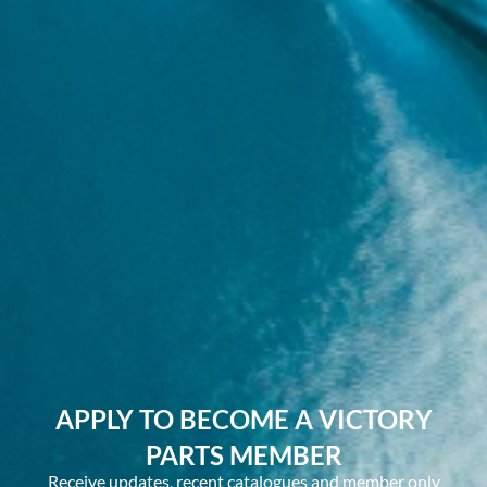
APPLY TO BECOME A VICTORY
PARTS MEMBER
Receive updates, recent catalogues and member only