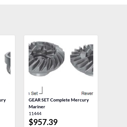
ury
GEAR SET Complete Mercury
Mariner
11444
$
957.39