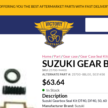
OFFERING YOU THE BEST AFTERMARKET PARTS WITH FAST DELIVER
Home
/
Part
/
Gear case
/
Gear Case Seal Kit
SUZUKI GEAR B
SKU:
25700-94400
ALTERNATE PART #:
25700-88L00, 5031456
$
63.64
In Stock
Description
Suzuki Gearbox Seal Kit DT40, DF40, 50, 60
Manufacturer Brand:
Suzuki