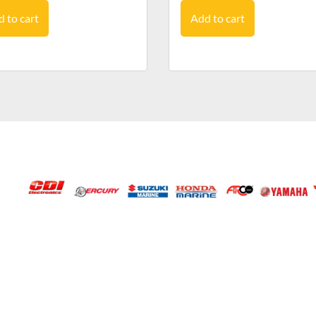
 to cart
Add to cart