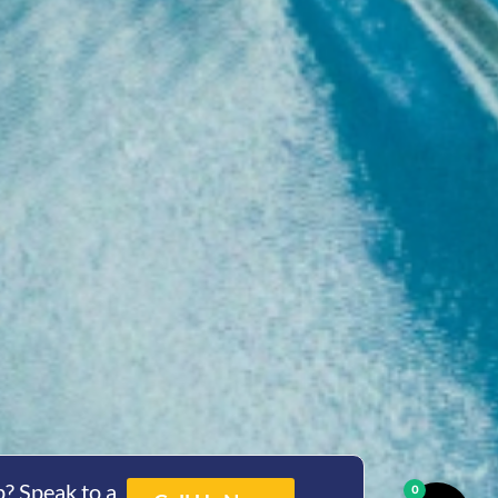
? Speak to a
0