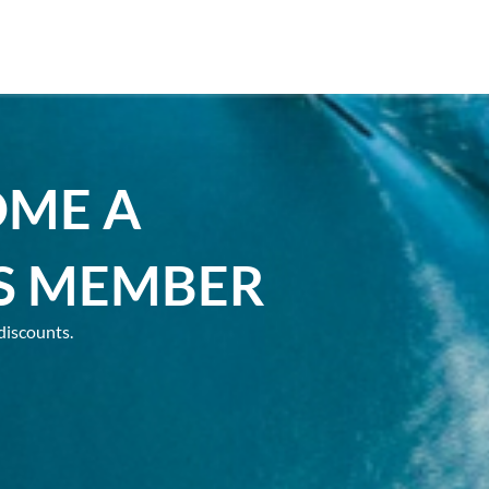
OME A
S MEMBER
discounts.