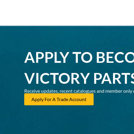
APPLY TO BEC
VICTORY PART
Receive updates, recent catalogues and member only 
Apply For A Trade Account