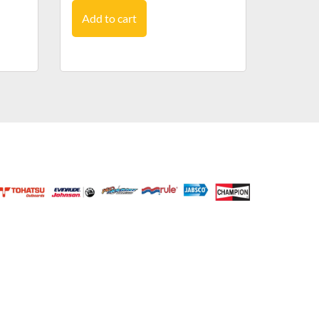
Add to cart