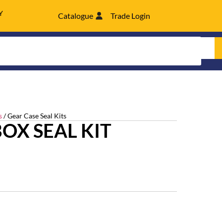
Y
Catalogue
Trade Login
s
/ Gear Case Seal Kits
OX SEAL KIT