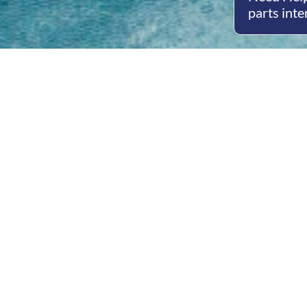
parts inte
Open
Mon - 
8am -
Cont