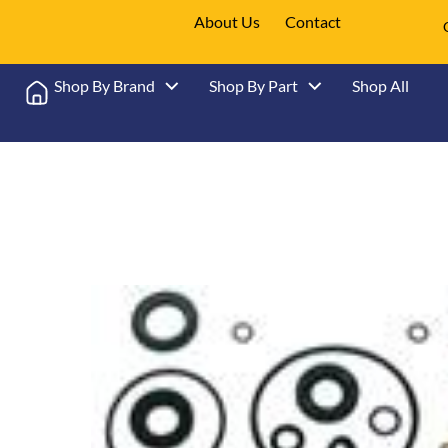
About Us
Contact
Shop By Brand
Shop By Part
Shop All