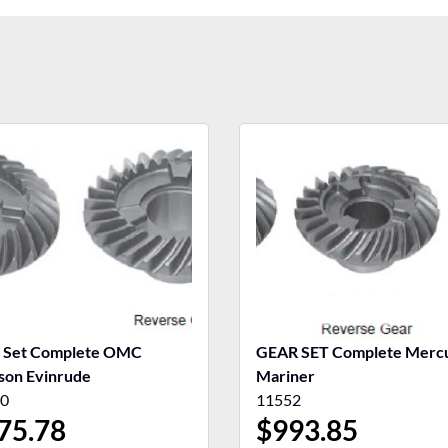
 Set Complete OMC
GEAR SET Complete Merc
son Evinrude
Mariner
0
11552
75.78
$
993.85