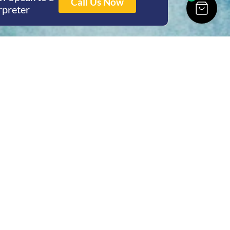
Call Us Now
rpreter
ing Hours
Thur 8am- 4pm Fri
 3pm
act Us