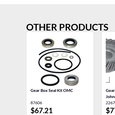
OTHER PRODUCTS
Gear Box Seal Kit OMC
Gear
John
87606
2267
$
67.21
$
7