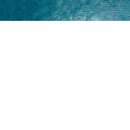
Home
About
Yamaha 30hp 2 Stroke
Shop Brand
Catalogue
Yamaha 15hp 2 Stroke