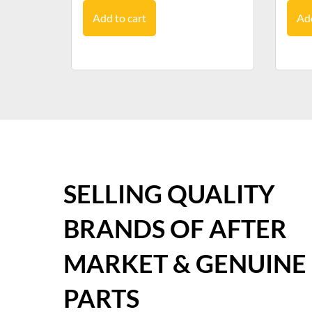
Add to cart
Add
SELLING QUALITY
BRANDS OF AFTER
MARKET & GENUINE
PARTS