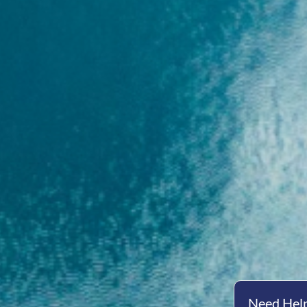
Need Help