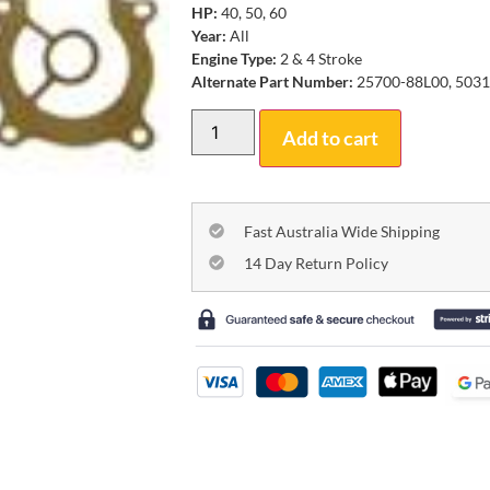
HP:
40, 50, 60
Year:
All
Engine Type:
2 & 4 Stroke
Alternate Part Number:
25700-88L00, 503
Add to cart
Fast Australia Wide Shipping
14 Day Return Policy