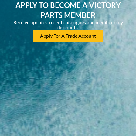
APPLY TO BECOME A VICTORY
PARTS MEMBER
Receive updates, recent catalogues and member only
discounts.
Apply For A Trade Account