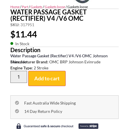
Home
/
Part
/
Gaskets
/
Gaskets loose
/ Gaskets loose
WATER PASSAGE GASKET
(RECTIFIER) V4 /V6 OMC
SKU:
317951
$
11.44
In Stock
Description
Water Passage Gasket (Rectifier) V4 /V6 OMC Johnson
Evinrude
Manufacturer Brand:
OMC BRP Johnson Evinrude
Engine Type:
2 Stroke
Add to cart
Fast Australia Wide Shipping
14 Day Return Policy