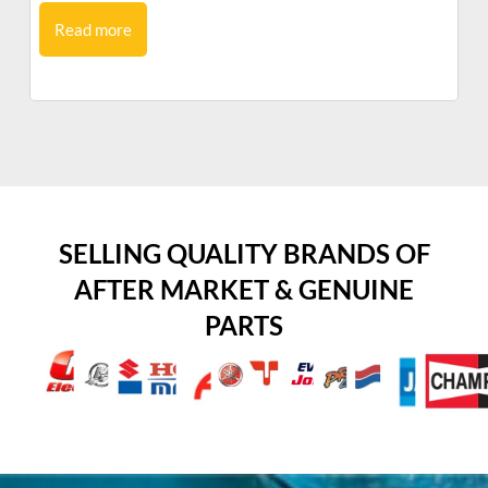
Read more
SELLING QUALITY BRANDS OF
AFTER MARKET & GENUINE
PARTS