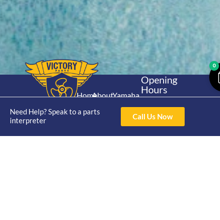
0
Opening
Hours
Home
About
Yamaha
Mon - Thur 8am-
30hp 2
4pm Fri 8am -
Need Help? Speak to a parts
Shop
Catalogue
Call Us Now
Stroke
interpreter
3pm
Brand
Contact Us
Trade
Yamaha
4/50 Hoopers Rd,
Shop
Login
15hp 2
Kunda Park QLD
Range
Stroke
News
4556
07 5211 1675
Shop
Yamaha
online@victoryparts.c
All
25hp 2
Stroke