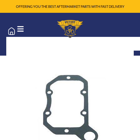
OFFERING YOU THE BEST AFTERMARKET PARTS WITH FAST DELIVERY