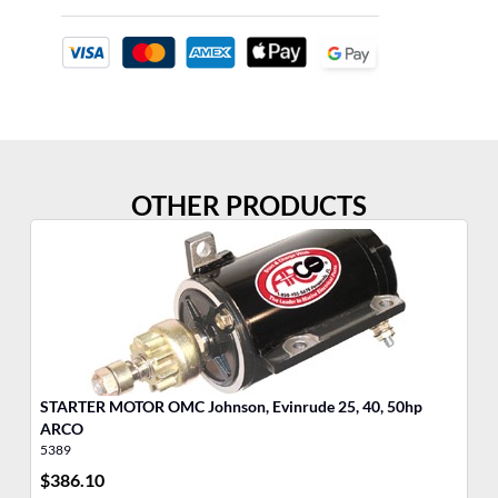
OTHER PRODUCTS
STARTER MOTOR OMC Johnson, Evinrude 25, 40, 50hp
ST
ARCO
A
5389
53
$
386.10
$
3